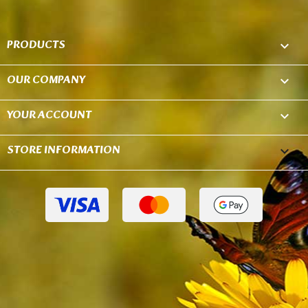
PRODUCTS

OUR COMPANY

YOUR ACCOUNT

STORE INFORMATION
keyboard_arrow_down