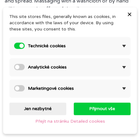
and spread. Massaging with a washcloth or by hand
will increase the effect of the oils.
×
This site stores files, generally known as cookies, in
Add about 1 tablespoon of the oil in the bath. Stay in
accordance with the laws of your device. By using
the bath for about 15-20 minutes.
these sites, you consent to this.
Technické cookies
Comments (0)
Analytické cookies
Be the first to write your review
Marketingové cookies
Jen nezbytné
Přijmout vše
CUSTOMERS WHO BOUGHT THIS PRODUCT
Přejít na stránku Detailed cookies
ALSO BOUGHT: