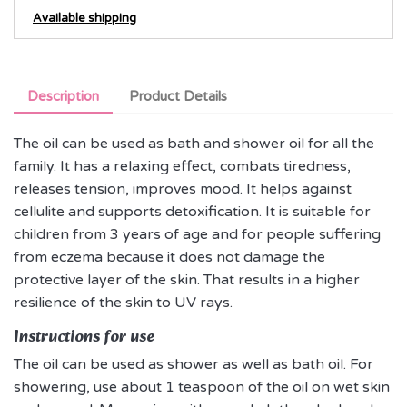
Available shipping
Description
Product Details
The oil can be used as bath and shower oil for all the
family. It has a relaxing effect, combats tiredness,
releases tension, improves mood. It helps against
cellulite and supports detoxification. It is suitable for
children from 3 years of age and for people suffering
from eczema because it does not damage the
protective layer of the skin. That results in a higher
resilience of the skin to UV rays.
Instructions for use
The oil can be used as shower as well as bath oil. For
showering, use about 1 teaspoon of the oil on wet skin