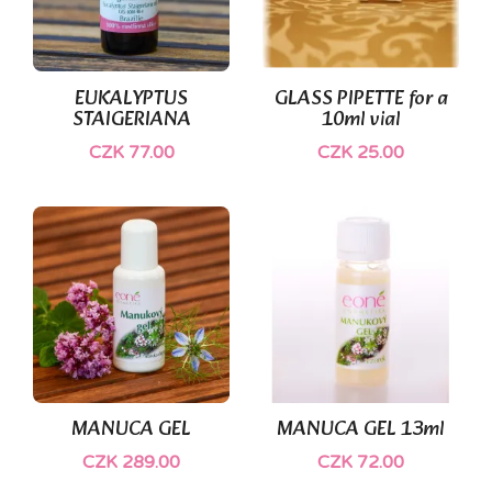
EUKALYPTUS
GLASS PIPETTE for a
STAIGERIANA
10ml vial
CZK 77.00
CZK 25.00
(1)
MANUCA GEL
MANUCA GEL 13ml
CZK 289.00
CZK 72.00