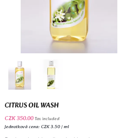
CITRUS OIL WASH
CZK 350.00
Tax included
Jednotková cena: CZK 3.50 / ml