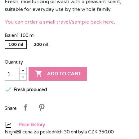
Fresh, moisturizing oil wash with a pleasant scent,
suitable for everyday use by the whole family.
You can order a small travel/sample pack here
.
Balení: 100 ml
100 ml
200 ml
Quantity

ADD TO CART

Fresh produced
Share
Price history
Nejnižší cena za posledních 30 dní byla
CZK 350.00