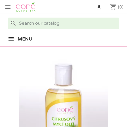
shopping_cart


(0)
search
MENU