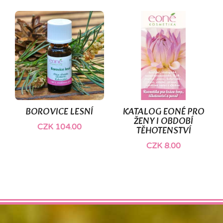
BOROVICE LESNÍ
KATALOG EONÉ PRO
ŽENY I OBDOBÍ
CZK 104.00
TĚHOTENSTVÍ
CZK 8.00