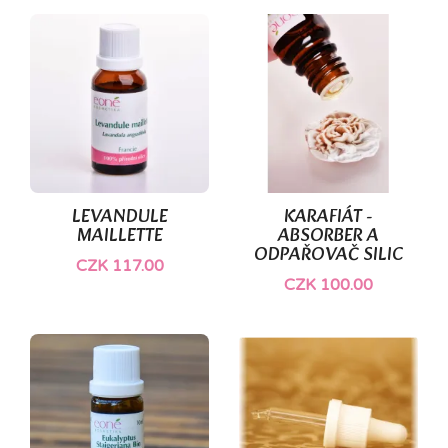
LEVANDULE
KARAFIÁT -
MAILLETTE
ABSORBER A
ODPAŘOVAČ SILIC
CZK 117.00
CZK 100.00