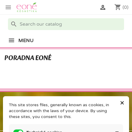
shopping_cart


(0)
search
MENU
PORADNA EONÉ
×
This site stores files, generally known as cookies, in
accordance with the laws of your device. By using
these sites, you consent to this.
PRODUCTS
