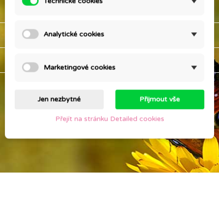
Technické cookies
OUR COMPANY

YOUR ACCOUNT

Analytické cookies
STORE INFORMATION
keyboard_arrow_down
Marketingové cookies
Jen nezbytné
Přijmout vše
Přejít na stránku Detailed cookies