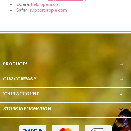
Opera:
help.opera.com
Safari:
support.apple.com
PRODUCTS

OUR COMPANY

YOUR ACCOUNT

STORE INFORMATION
keyboard_arrow_down