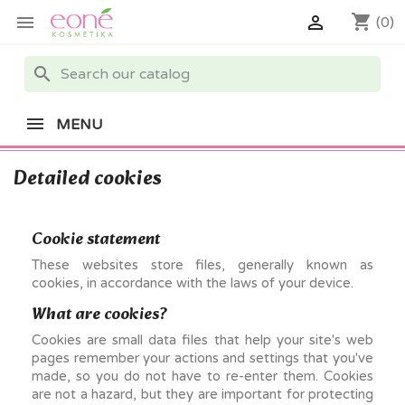
shopping_cart


(0)
search
MENU
Detailed cookies
Cookie statement
These websites store files, generally known as
cookies, in accordance with the laws of your device.
What are cookies?
Cookies are small data files that help your site's web
pages remember your actions and settings that you've
made, so you do not have to re-enter them. Cookies
are not a hazard, but they are important for protecting