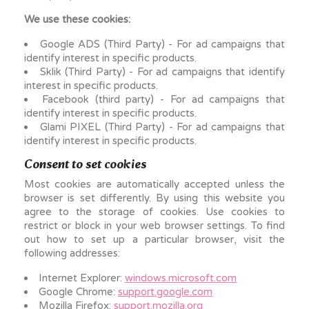
We use these cookies:
Google ADS (Third Party) - For ad campaigns that
identify interest in specific products.
Sklik (Third Party) - For ad campaigns that identify
interest in specific products.
Facebook (third party) - For ad campaigns that
identify interest in specific products.
Glami PIXEL (Third Party) - For ad campaigns that
identify interest in specific products.
Consent to set cookies
Most cookies are automatically accepted unless the
browser is set differently. By using this website you
agree to the storage of cookies. Use cookies to
restrict or block in your web browser settings. To find
out how to set up a particular browser, visit the
following addresses:
Internet Explorer:
windows.microsoft.com
Google Chrome:
support.google.com
Mozilla Firefox:
support.mozilla.org