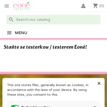
shopping_cart


(0)
search
MENU
Staňte se testerkou / testerem Eoné!
×
This site stores files, generally known as cookies, in
accordance with the laws of your device. By using
these sites, you consent to this.
PRODUCTS
