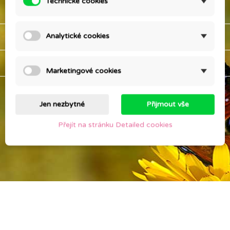
Technické cookies
OUR COMPANY

YOUR ACCOUNT

Analytické cookies
STORE INFORMATION
keyboard_arrow_down
Marketingové cookies
Jen nezbytné
Přijmout vše
Přejít na stránku Detailed cookies