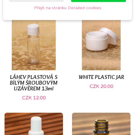
Přejít na stránku Detailed cookies
LÁHEV PLASTOVÁ S
WHITE PLASTIC JAR
BÍLÝM ŠROUBOVÝM
CZK 20.00
UZÁVĚREM 13ml
CZK 12.00