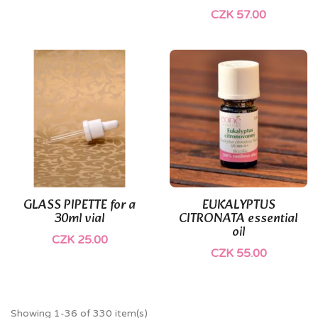
CZK 57.00
GLASS PIPETTE for a
EUKALYPTUS
30ml vial
CITRONATA essential
oil
CZK 25.00
CZK 55.00
Showing 1-36 of 330 item(s)