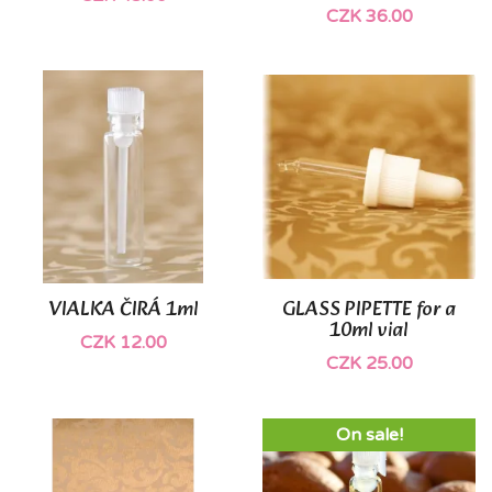
CZK 36.00
VIALKA ČIRÁ 1ml
GLASS PIPETTE for a
10ml vial
CZK 12.00
CZK 25.00
On sale!