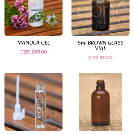
(1)
MANUCA GEL
5ml BROWN GLASS
VIAL
CZK 289.00
CZK 10.00