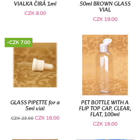
VIALKA ČIRÁ 1ml
50ml BROWN GLASS
VIAL
CZK 8.00
CZK 19.00
-CZK 7.00
GLASS PIPETTE for a
PET BOTTLE WITH A
5ml vial
FLIP TOP CAP, CLEAR,
FLAT, 100ml
CZK 16.00
CZK 23.00
CZK 16.00