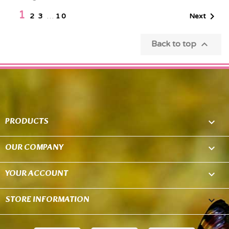
1

Next
2
3
…
10

Back to top
PRODUCTS

OUR COMPANY

YOUR ACCOUNT

STORE INFORMATION
keyboard_arrow_down