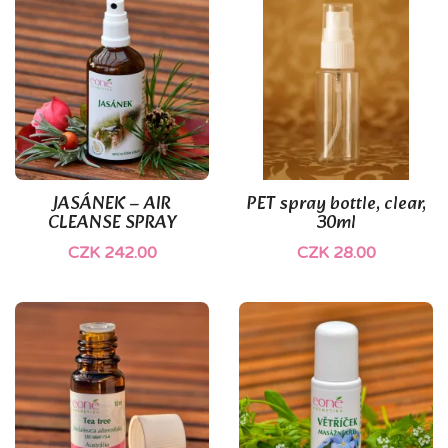
(1)
JASÁNEK – AIR
PET spray bottle, clear,
CLEANSE SPRAY
30ml
CZK 242.00
CZK 28.00