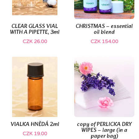
(1)
CLEAR GLASS VIAL
CHRISTMAS – essential
WITH A PIPETTE, 3ml
oil blend
CZK 26.00
CZK 154.00
VIALKA HNĚDÁ 2ml
copy of PERLICKA DRY
WIPES – large (in a
CZK 19.00
paper bag)