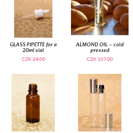
GLASS PIPETTE for a
ALMOND OIL – cold
20ml vial
pressed
CZK 24.00
CZK 107.00