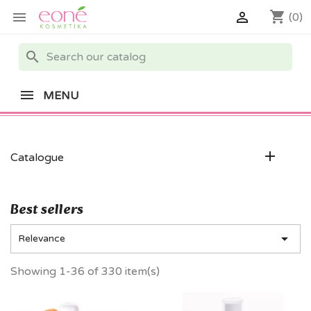
shopping_cart


(0)
search
MENU

Catalogue
Best sellers

Relevance
Showing 1-36 of 330 item(s)