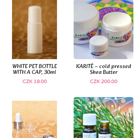
WHITE PET BOTTLE
KARITÉ – cold pressed
WITH A CAP, 30ml
Shea Butter
CZK 18.00
CZK 200.00