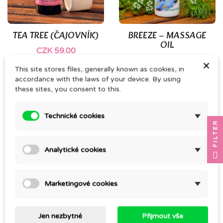
TEA TREE (ČAJOVNÍK)
BREEZE – MASSAGE
OIL
CZK 59.00
CZK 196.00
×
This site stores files, generally known as cookies, in
accordance with the laws of your device. By using
these sites, you consent to this.
Technické cookies
FILTER
Analytické cookies
Marketingové cookies
10ml BROWN GLASS
LEVANDULE MAILLETTE
VIAL
CZK 117.00
Jen nezbytné
Přijmout vše
CZK 11.00