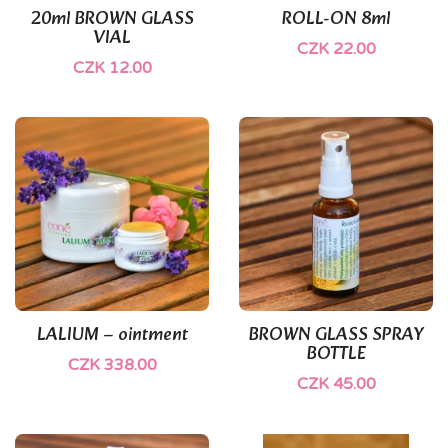
20ml BROWN GLASS
ROLL-ON 8ml
VIAL
CZK 22.00
CZK 12.00
(1)
LALIUM – ointment
BROWN GLASS SPRAY
BOTTLE
CZK 338.00
CZK 45.00