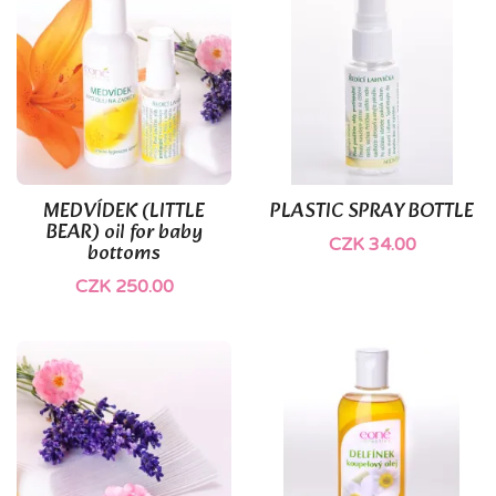
(1)
MEDVÍDEK (LITTLE
PLASTIC SPRAY BOTTLE
BEAR) oil for baby
CZK 34.00
bottoms
CZK 250.00