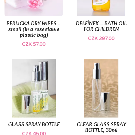
(1)
PERLICKA DRY WIPES –
DELFÍNEK – BATH OIL
small (in a resealable
FOR CHILDREN
plastic bag)
CZK 297.00
CZK 57.00
GLASS SPRAY BOTTLE
CLEAR GLASS SPRAY
BOTTLE, 30ml
CZK 45.00