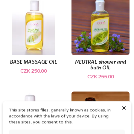
(1)
BASE MASSAGE OIL
NEUTRAL shower and
bath OIL
CZK 250.00
CZK 255.00
×
This site stores files, generally known as cookies, in
accordance with the laws of your device. By using
these sites, you consent to this.