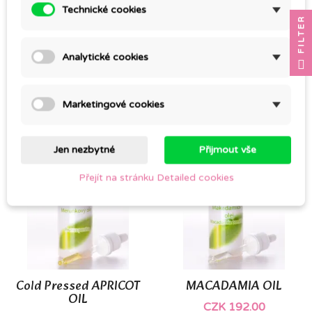
Technické cookies
FILTER
COLD PRESSED
Cold pressed JOJOBA
Analytické cookies
CASTOR OIL, 100%
OIL
ORGANIC
CZK 92.00
CZK 101.00
Marketingové cookies
Jen nezbytné
Přijmout vše
Přejít na stránku Detailed cookies
Cold Pressed APRICOT
MACADAMIA OIL
OIL
CZK 192.00