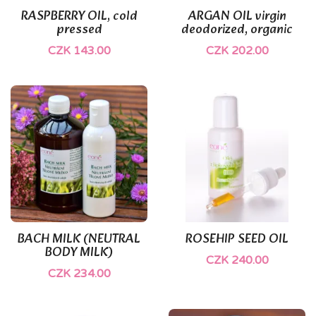
RASPBERRY OIL, cold
ARGAN OIL virgin
pressed
deodorized, organic
CZK 143.00
CZK 202.00
BACH MILK (NEUTRAL
ROSEHIP SEED OIL
BODY MILK)
CZK 240.00
CZK 234.00