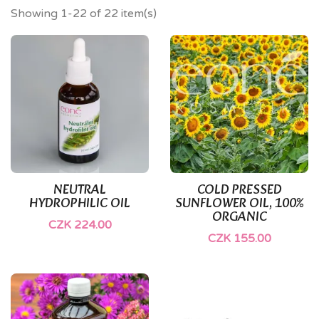
Showing 1-22 of 22 item(s)
NEUTRAL
COLD PRESSED
HYDROPHILIC OIL
SUNFLOWER OIL, 100%
ORGANIC
CZK 224.00
CZK 155.00