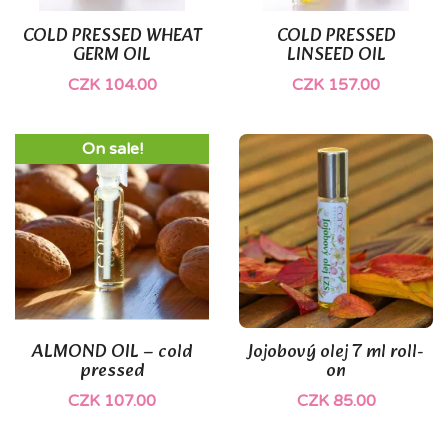
COLD PRESSED WHEAT
COLD PRESSED
GERM OIL
LINSEED OIL
CZK 104.00
CZK 157.00
On sale!
ALMOND OIL – cold
Jojobový olej 7 ml roll-
pressed
on
CZK 107.00
CZK 85.00