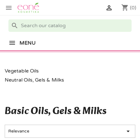
shopping_cart


(0)
search
MENU
Vegetable Oils
Neutral Oils, Gels & Milks
Basic Oils, Gels & Milks

Relevance