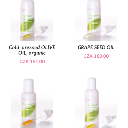
Cold-pressed OLIVE
GRAPE SEED OIL
OIL, organic
CZK 183.00
CZK 151.00