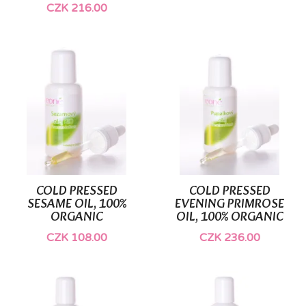
CZK 216.00
COLD PRESSED
COLD PRESSED
SESAME OIL, 100%
EVENING PRIMROSE
ORGANIC
OIL, 100% ORGANIC
CZK 108.00
CZK 236.00