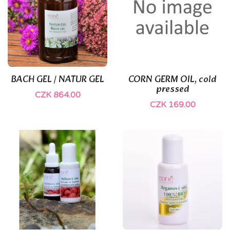
BACH GEL / NATUR GEL
CORN GERM OIL, cold
pressed
CZK 864.00
CZK 169.00
(1)