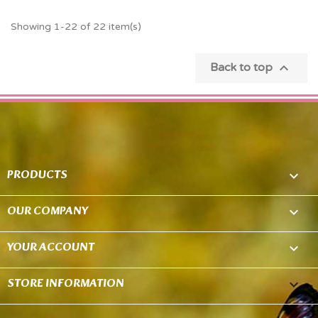
Showing 1-22 of 22 item(s)

Back to top
PRODUCTS

OUR COMPANY

YOUR ACCOUNT

STORE INFORMATION
keyboard_arrow_down