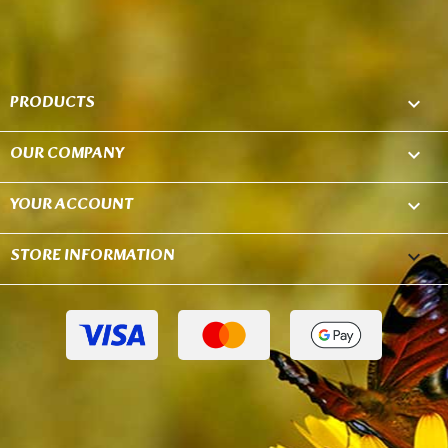
PRODUCTS

OUR COMPANY

YOUR ACCOUNT

STORE INFORMATION
keyboard_arrow_down