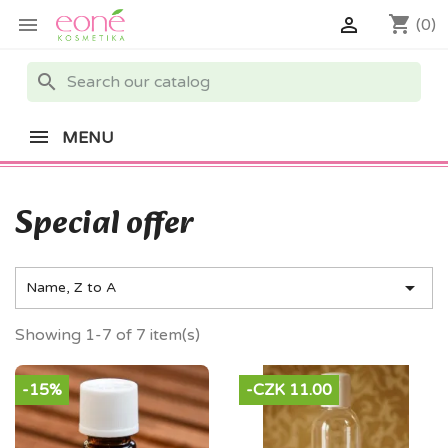
shopping_cart


(0)
search
MENU
Special offer

Name, Z to A
Showing 1-7 of 7 item(s)
-15%
-CZK 11.00