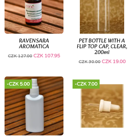
RAVENSARA
PET BOTTLE WITH A
AROMATICA
FLIP TOP CAP, CLEAR,
200ml
CZK 107.95
CZK 127.00
CZK 19.00
CZK 30.00
-CZK 5.00
-CZK 7.00