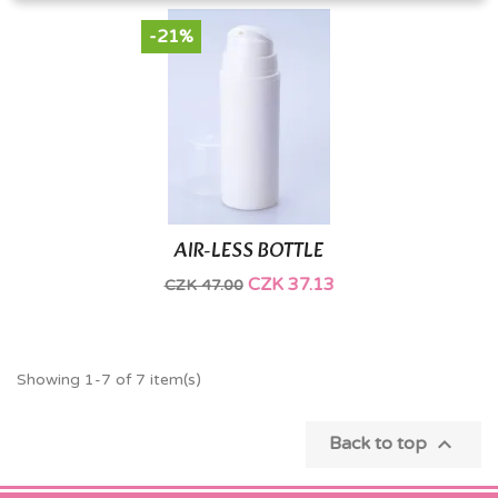
-21%
AIR-LESS BOTTLE
CZK 37.13
CZK 47.00
Showing 1-7 of 7 item(s)

Back to top