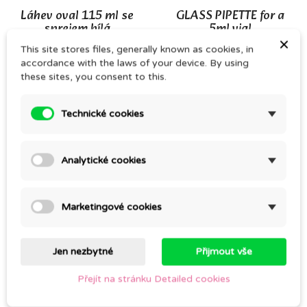
Láhev oval 115 ml se
GLASS PIPETTE for a
sprejem bílá
5ml vial
×
CZK 22.00
CZK 16.00
This site stores files, generally known as cookies, in
CZK 27.00
CZK 23.00
accordance with the laws of your device. By using
these sites, you consent to this.
On sale!
Technické cookies
Analytické cookies
Marketingové cookies
CLEAR GLASS SPRAY
ALMOND OIL – cold
BOTTLE, 30ml – 2nd
pressed
Jen nezbytné
Přijmout vše
QUALITY
CZK 107.00
CZK 27.00
Přejít na stránku Detailed cookies