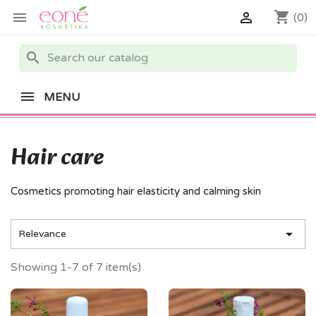
shopping_cart


(0)
search
MENU
Hair care
Cosmetics promoting hair elasticity and calming skin

Relevance
Showing 1-7 of 7 item(s)