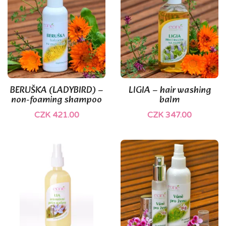
BERUŠKA (LADYBIRD) –
LIGIA – hair washing
non-foaming shampoo
balm
CZK 421.00
CZK 347.00