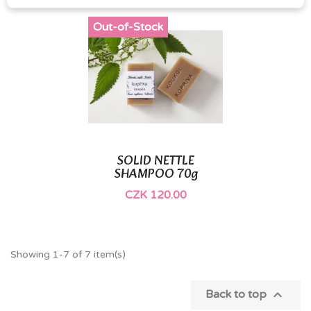
Out-of-Stock
SOLID NETTLE
SHAMPOO 70g
CZK 120.00
Showing 1-7 of 7 item(s)

Back to top