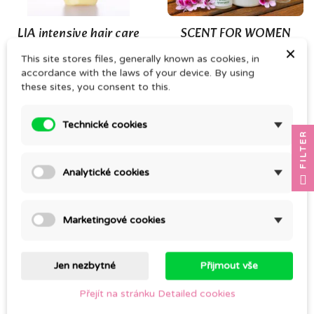
(3)
LIA intensive hair care
SCENT FOR WOMEN
(conditioner)
×
CZK 183.00
This site stores files, generally known as cookies, in
CZK 249.00
accordance with the laws of your device. By using
these sites, you consent to this.
Technické cookies
FILTER
Analytické cookies
Marketingové cookies
Cold pressed JOJOBA
SOLID NETTLE
OIL
SHAMPOO 140g
Jen nezbytné
Přijmout vše
CZK 92.00
CZK 240.00
Přejít na stránku Detailed cookies