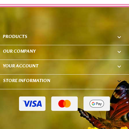
PRODUCTS

OUR COMPANY

YOUR ACCOUNT

STORE INFORMATION
keyboard_arrow_down