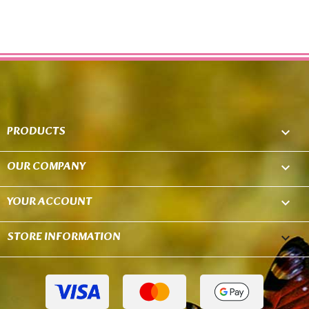
PRODUCTS

OUR COMPANY

YOUR ACCOUNT

STORE INFORMATION
keyboard_arrow_down