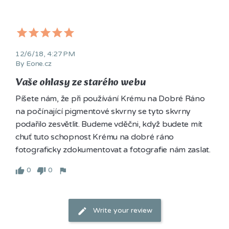
12/6/18, 4:27 PM
By Eone.cz
Vaše ohlasy ze starého webu
Píšete nám, že při používání Krému na Dobré Ráno 
na počínající pigmentové skvrny se tyto skvrny 
podařilo zesvětlit. Budeme vděčni, když budete mít 
chuť tuto schopnost Krému na dobré ráno 
fotograficky zdokumentovat a fotografie nám zaslat. 
0
0
Write your review