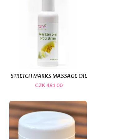
STRETCH MARKS MASSAGE OIL
CZK 481.00