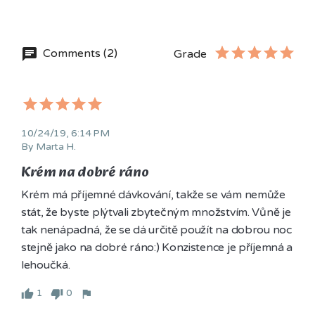
Comments (2)
Grade
10/24/19, 6:14 PM
By Marta H.
Krém na dobré ráno
Krém má příjemné dávkování, takže se vám nemůže 
stát, že byste plýtvali zbytečným množstvím. Vůně je 
tak nenápadná, že se dá určitě použít na dobrou noc 
stejně jako na dobré ráno:) Konzistence je příjemná a 
lehoučká.
1
0