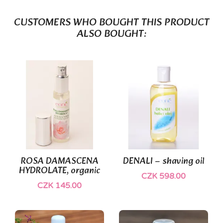
CUSTOMERS WHO BOUGHT THIS PRODUCT
ALSO BOUGHT:
(1)
ROSA DAMASCENA
DENALI – shaving oil
HYDROLATE, organic
CZK 598.00
CZK 145.00