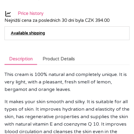
Price history
Nejnižší cena za posledních 30 dní byla
CZK 394.00
Available shipping
Description
Product Details
This cream is 100% natural and completely unique. It is
very light, with a pleasant, fresh smell of lemon,
bergamot and orange leaves.
It makes your skin smooth and silky. It is suitable for all
types of skin. It improves hydration and elasticity of the
skin, has regenerative properties and supplies the skin
with natural vitamin E and coenzyme Q 10. It improves
blood circulation and cleanses the skin even in the