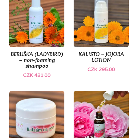
BERUŠKA (LADYBIRD)
KALISTO – JOJOBA
– non-foaming
LOTION
shampoo
CZK 295.00
CZK 421.00