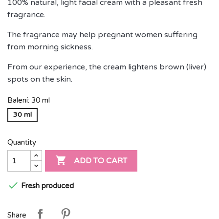
100% natural, light facial cream with a pleasant fresh
fragrance.
The fragrance may help pregnant women suffering
from morning sickness.
From our experience, the cream lightens brown (liver)
spots on the skin.
Balení: 30 ml
30 ml
Quantity

ADD TO CART

Fresh produced
Share