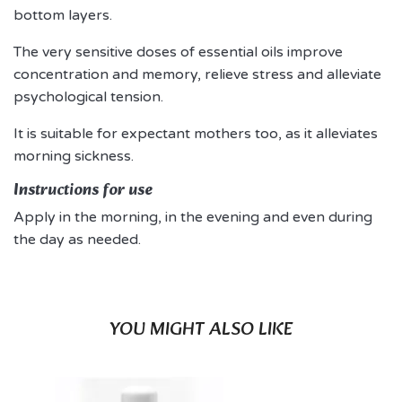
bottom layers.
The very sensitive doses of essential oils improve
concentration and memory, relieve stress and alleviate
psychological tension.
It is suitable for expectant mothers too, as it alleviates
morning sickness.
Instructions for use
Apply in the morning, in the evening and even during
the day as needed.
YOU MIGHT ALSO LIKE