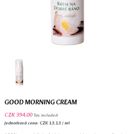
GOOD MORNING CREAM
CZK 394.00
Tax included
Jednotková cena: CZK 13.13 / ml