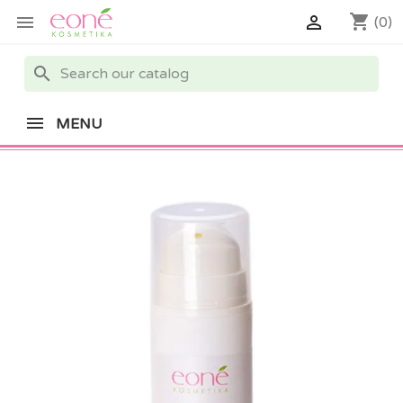
shopping_cart


(0)
search
MENU