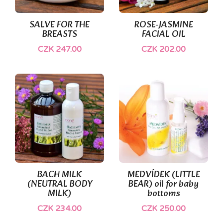
SALVE FOR THE
ROSE-JASMINE
BREASTS
FACIAL OIL
CZK 247.00
CZK 202.00
(1)
BACH MILK
MEDVÍDEK (LITTLE
(NEUTRAL BODY
BEAR) oil for baby
MILK)
bottoms
CZK 234.00
CZK 250.00