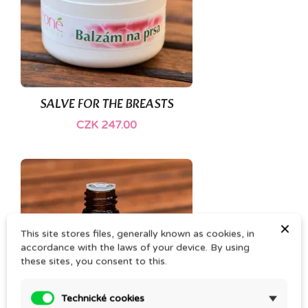
SALVE FOR THE BREASTS
CZK 247.00
×
This site stores files, generally known as cookies, in
accordance with the laws of your device. By using
these sites, you consent to this.
Technické cookies