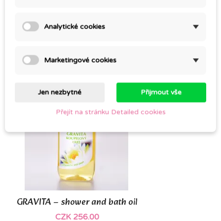
NETAKO
Analytické cookies
CZK 309.00
Marketingové cookies
Jen nezbytné
Přijmout vše
Přejít na stránku Detailed cookies
GRAVITA – shower and bath oil
CZK 256.00