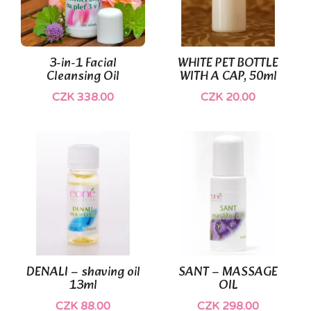
(1)
3-in-1 Facial
WHITE PET BOTTLE
Cleansing Oil
WITH A CAP, 50ml
CZK 338.00
CZK 20.00
DENALI – shaving oil
SANT – MASSAGE
13ml
OIL
CZK 88.00
CZK 298.00