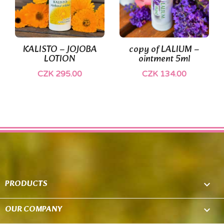
KALISTO – JOJOBA
copy of LALIUM –
LOTION
ointment 5ml
CZK 295.00
CZK 134.00
PRODUCTS

OUR COMPANY
