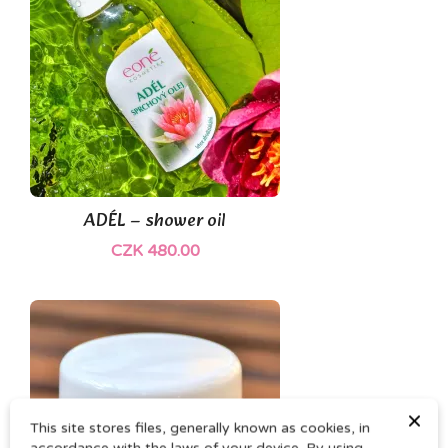
ADÉL – shower oil
CZK 480.00
×
This site stores files, generally known as cookies, in