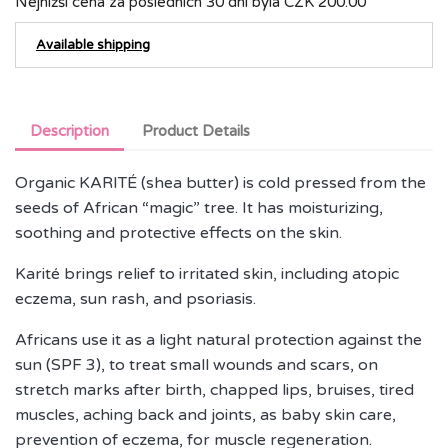
Nejnižší cena za posledních 30 dní byla
CZK 200.00
Available shipping
Description
Product Details
Organic KARITÉ (shea butter) is cold pressed from the
seeds of African “magic” tree. It has moisturizing,
soothing and protective effects on the skin.
Karité brings relief to irritated skin, including atopic
eczema, sun rash, and psoriasis.
Africans use it as a light natural protection against the
sun (SPF 3), to treat small wounds and scars, on
stretch marks after birth, chapped lips, bruises, tired
muscles, aching back and joints, as baby skin care,
prevention of eczema, for muscle regeneration.