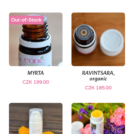
Out-of-Stock
MYRTA
RAVINTSARA,
organic
CZK 199.00
CZK 185.00