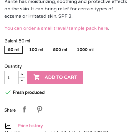
Karité has moisturizing, soothing and protective effects
on the skin. It can bring relief for certain types of
eczema or irritated skin. SPF 3.
You can order a small travel/sample pack here
.
Balení: 50 ml
50 ml
100 ml
500 ml
1000 ml
Quantity

ADD TO CART

Fresh produced
Share
Price history