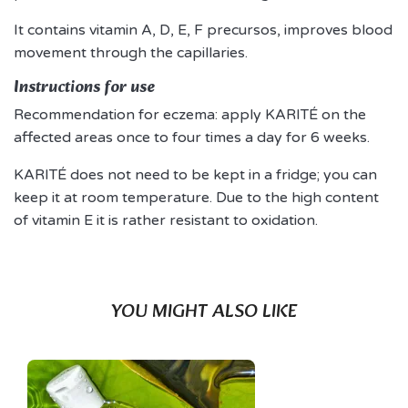
It contains vitamin A, D, E, F precursos, improves blood
movement through the capillaries.
Instructions for use
Recommendation for eczema: apply KARITÉ on the
affected areas once to four times a day for 6 weeks.
KARITÉ does not need to be kept in a fridge; you can
keep it at room temperature. Due to the high content
of vitamin E it is rather resistant to oxidation.
YOU MIGHT ALSO LIKE