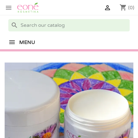
shopping_cart


(0)
search
MENU