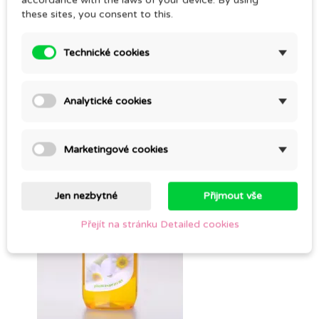
accordance with the laws of your device. By using
these sites, you consent to this.
Technické cookies
SALVE FOR THE BREASTS
Analytické cookies
CZK 247.00
Marketingové cookies
Jen nezbytné
Přijmout vše
Přejít na stránku Detailed cookies