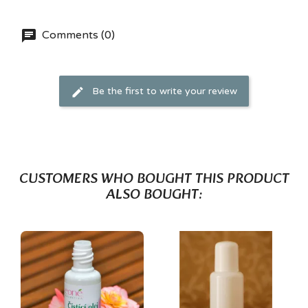
Comments (0)
Be the first to write your review
CUSTOMERS WHO BOUGHT THIS PRODUCT
ALSO BOUGHT: