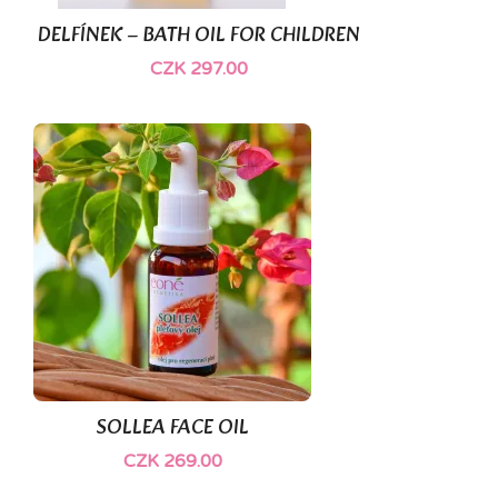
DELFÍNEK – BATH OIL FOR CHILDREN
CZK 297.00
SOLLEA FACE OIL
CZK 269.00