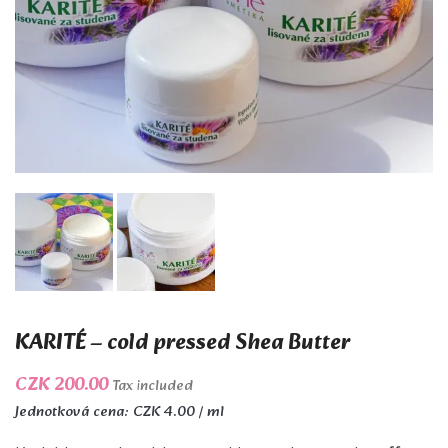
KARITÉ – cold pressed Shea Butter
CZK 200.00
Tax included
Jednotková cena: CZK 4.00 / ml