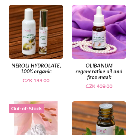
(1)
NEROLI HYDROLATE,
OLIBANUM
100% organic
regenerative oil and
face mask
CZK 133.00
CZK 409.00
Out-of-Stock