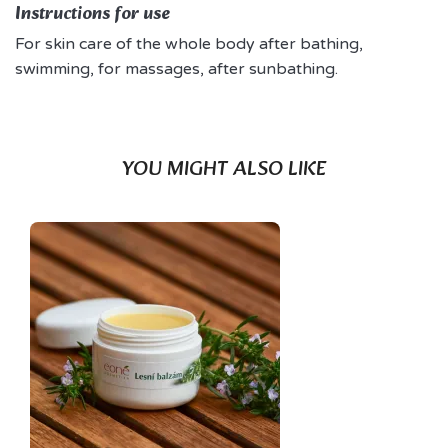
Instructions for use
For skin care of the whole body after bathing,
swimming, for massages, after sunbathing.
YOU MIGHT ALSO LIKE