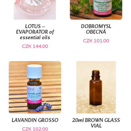
LOTUS –
DOBROMYSL
EVAPORATOR of
OBECNÁ
essential oils
CZK 101.00
CZK 144.00
LAVANDIN GROSSO
20ml BROWN GLASS
VIAL
CZK 102.00