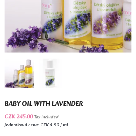
BABY OIL WITH LAVENDER
CZK 245.00
Tax included
Jednotková cena: CZK 4.90 / ml