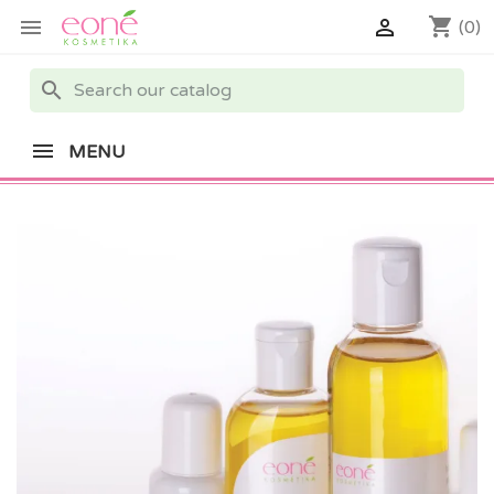
shopping_cart


(0)
search
MENU