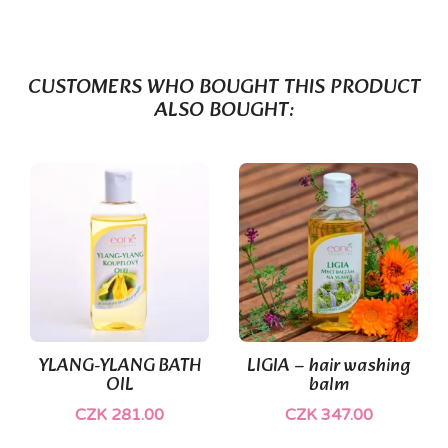
CUSTOMERS WHO BOUGHT THIS PRODUCT
ALSO BOUGHT:
YLANG-YLANG BATH
LIGIA – hair washing
OIL
balm
CZK 281.00
CZK 347.00