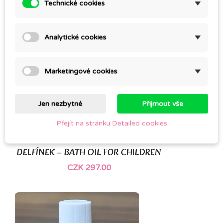
Technické cookies
Analytické cookies
Marketingové cookies
Jen nezbytné
Přijmout vše
Přejít na stránku Detailed cookies
DELFÍNEK – BATH OIL FOR CHILDREN
CZK 297.00