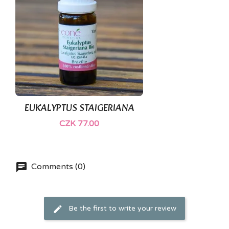
EUKALYPTUS STAIGERIANA
CZK 77.00
Comments (0)
Be the first to write your review