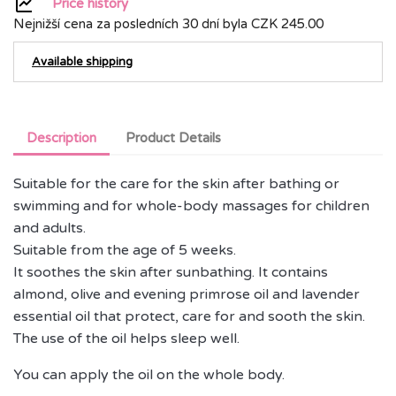
Price history
Nejnižší cena za posledních 30 dní byla
CZK 245.00
Available shipping
Description
Product Details
Suitable for the care for the skin after bathing or
swimming and for whole-body massages for children
and adults.
Suitable from the age of 5 weeks.
It soothes the skin after sunbathing. It contains
almond, olive and evening primrose oil and lavender
essential oil that protect, care for and sooth the skin.
The use of the oil helps sleep well.
You can apply the oil on the whole body.