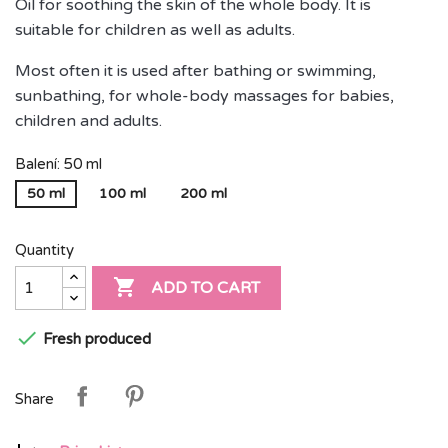
Oil for soothing the skin of the whole body. It is
suitable for children as well as adults.
Most often it is used after bathing or swimming,
sunbathing, for whole-body massages for babies,
children and adults.
Balení: 50 ml
50 ml
100 ml
200 ml
Quantity

ADD TO CART

Fresh produced
Share