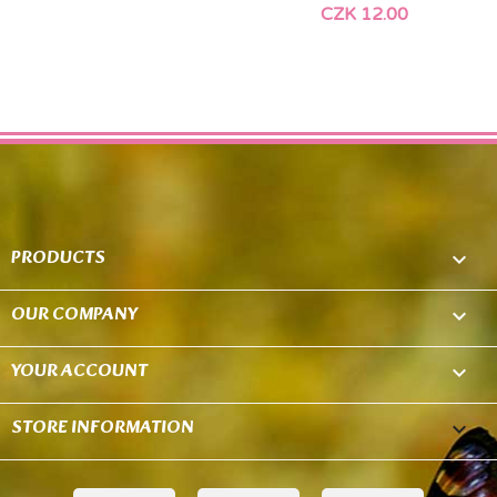
CZK 12.00
PRODUCTS

OUR COMPANY

YOUR ACCOUNT

STORE INFORMATION
keyboard_arrow_down