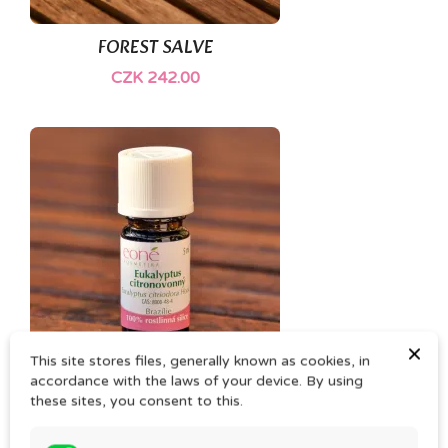
(1)
FOREST SALVE
CZK 242.00
×
This site stores files, generally known as cookies, in
accordance with the laws of your device. By using
EUKALYPTUS CITRONATA essential oil
these sites, you consent to this.
CZK 55.00