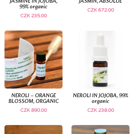
JASMINE IN JOJOBA,
JASMÍN, ABSOLUE
99% organic
CZK 672.00
CZK 235.00
NEROLI – ORANGE
NEROLI IN JOJOBA, 99%
BLOSSOM, ORGANIC
organic
CZK 890.00
CZK 238.00