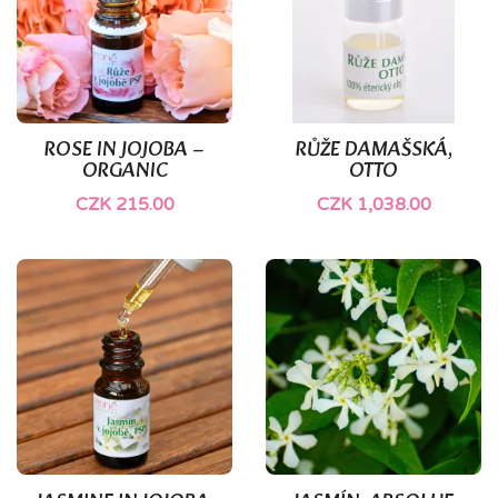
(1)
ROSE IN JOJOBA –
RŮŽE DAMAŠSKÁ,
ORGANIC
OTTO
CZK 215.00
CZK 1,038.00
(1)