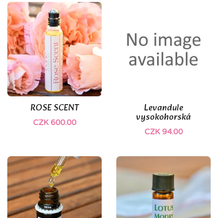
ROSE SCENT
Levandule
vysokohorská
CZK 600.00
CZK 94.00