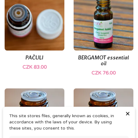
PAČULI
BERGAMOT essential
oil
CZK 83.00
CZK 76.00
×
This site stores files, generally known as cookies, in
accordance with the laws of your device. By using
these sites, you consent to this.