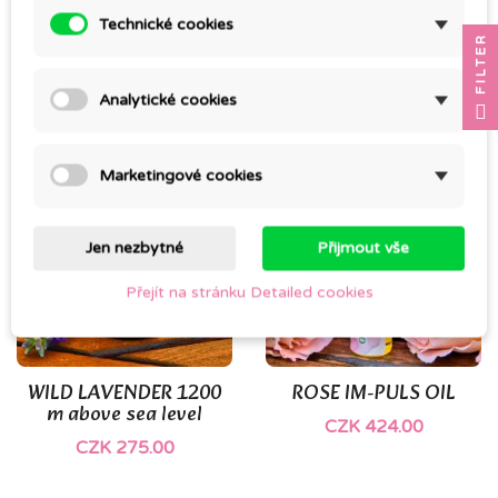
Technické cookies
FILTER
YLANG-YLANG EXTRA
SANTALOVÉ DŘEVO
CZK 299.00
CZK 445.00
Analytické cookies
Marketingové cookies
Jen nezbytné
Přijmout vše
Přejít na stránku Detailed cookies
WILD LAVENDER 1200
ROSE IM-PULS OIL
m above sea level
CZK 424.00
CZK 275.00