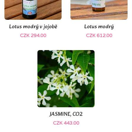
Lotus modrý v jojobě
Lotus modrý
CZK 294.00
CZK 612.00
JASMINE, CO2
CZK 443.00