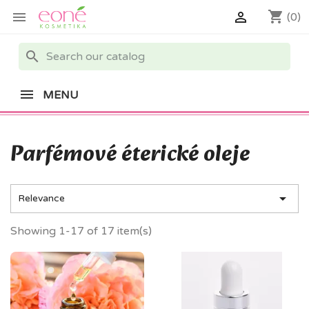
shopping_cart


(0)
search
MENU
Parfémové éterické oleje

Relevance
Showing 1-17 of 17 item(s)