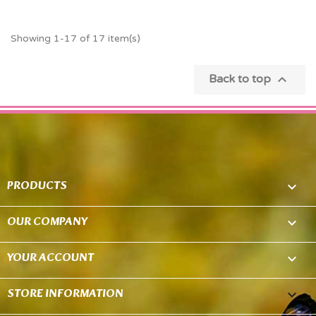
Showing 1-17 of 17 item(s)

Back to top
PRODUCTS

OUR COMPANY

YOUR ACCOUNT

STORE INFORMATION
keyboard_arrow_down