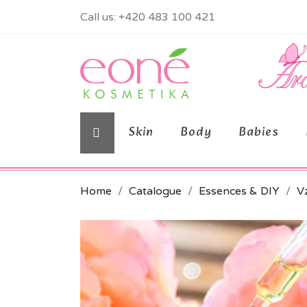
Call us:
+420 483 100 421
Skin
Body
Babies
Home
Catalogue
Essences & DIY
Vz