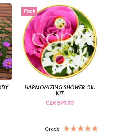
Pack
ODY
HARMONIZING SHOWER OIL

Quick view
KIT
CZK 570.00
Grade