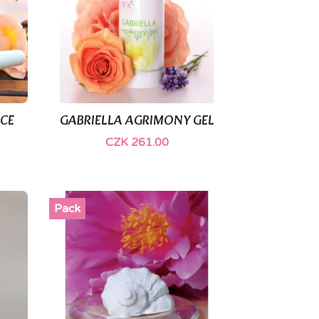
ACE
GABRIELLA AGRIMONY GEL

Quick view
CZK 261.00
Pack