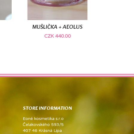
MUŠLIČKA + AEOLUS

Quick view
CZK 440.00
STORE INFORMATION
Eoné kosmetika s.r.o
Čelakovského 593/5
407 46 Krásná Lípa