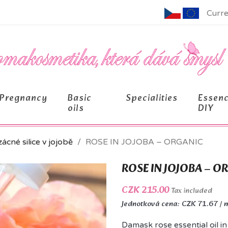
Curre
Pregnancy
Basic
Specialities
Essen
oils
DIY
ácné silice v jojobě
ROSE IN JOJOBA – ORGANIC
ROSE IN JOJOBA – O
CZK 215.00
Tax included
Jednotková cena: CZK 71.67 / 
Damask rose essential oil in