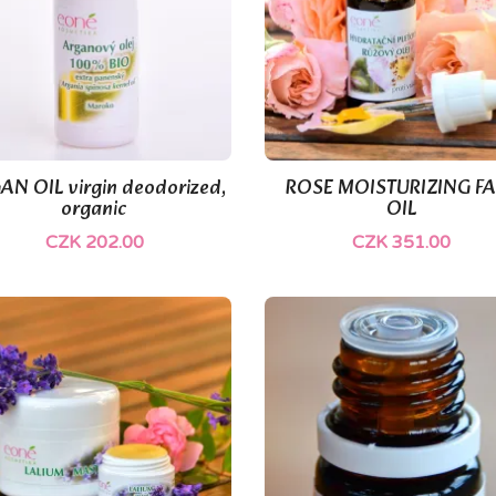
(1)
AN OIL virgin deodorized,
ROSE MOISTURIZING F


Quick view
Quick view
organic
OIL
CZK 202.00
CZK 351.00