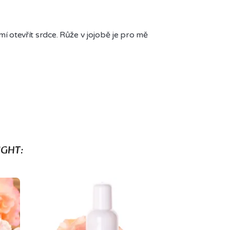
í otevřít srdce. Růže v jojobě je pro mě 
GHT: