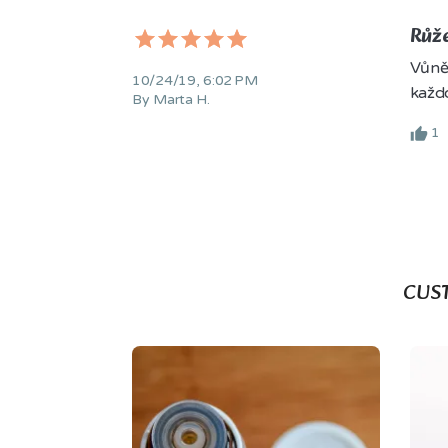
Růže
Vůně 
10/24/19, 6:02 PM
každ
By Marta H.
1
CUS