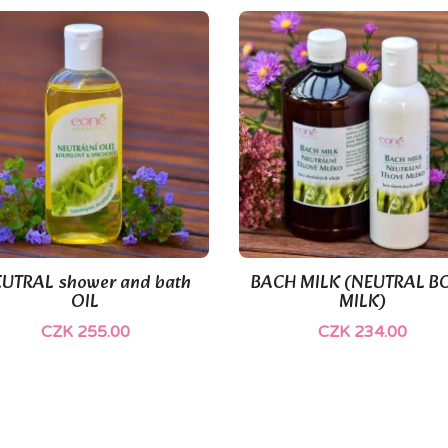
(1)
UTRAL shower and bath
BACH MILK (NEUTRAL B


Quick view
Quick view
OIL
MILK)
CZK 255.00
CZK 234.00