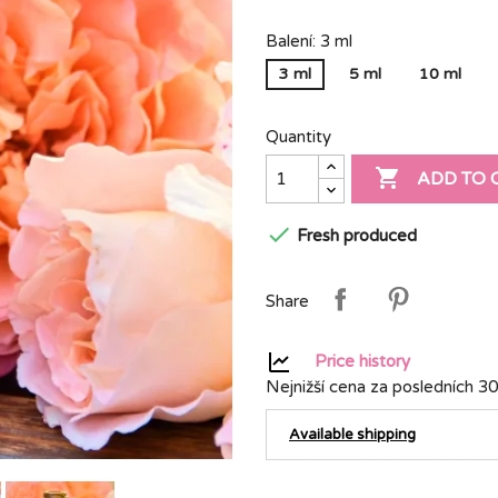
Balení: 3 ml
3 ml
5 ml
10 ml
Quantity

ADD TO 

Fresh produced
Share
Price history
Nejnižší cena za posledních 30
Available shipping