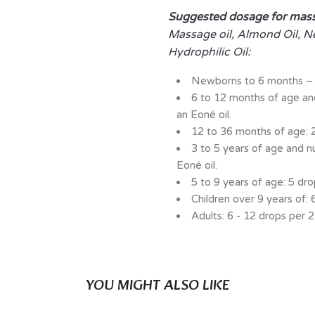
Suggested dosage for mas
Massage oil, Almond Oil, N
Hydrophilic Oil:
Newborns to 6 months – 
6 to 12 months of age a
an Eoné oil.
12 to 36 months of age: 2
3 to 5 years of age and n
Eoné oil.
5 to 9 years of age: 5 dro
Children over 9 years of: 
Adults: 6 - 12 drops per 2
YOU MIGHT ALSO LIKE