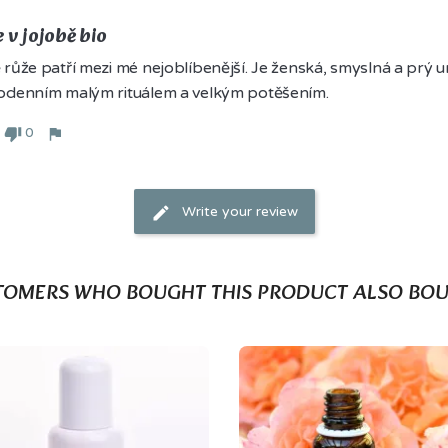
 v jojobě bio
růže patří mezi mé nejoblíbenější. Je ženská, smyslná a prý um
odenním malým rituálem a velkým potěšením.
0
Write your review
TOMERS WHO BOUGHT THIS PRODUCT ALSO BOU