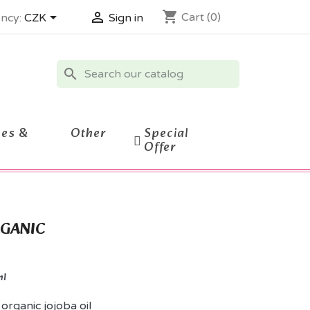
shopping_cart


Cart
(0)
ncy:
CZK
Sign in
search
ces &
Other
Special
Offer
RGANIC
ml
 organic jojoba oil