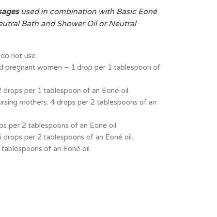
sages
used in combination with Basic Eoné
eutral Bath and Shower Oil or Neutral
do not use.
nd pregnant women – 1 drop per 1 tablespoon of
 drops per 1 tablespoon of an Eoné oil.
ursing mothers: 4 drops per 2 tablespoons of an
ps per 2 tablespoons of an Eoné oil.
6 drops per 2 tablespoons of an Eoné oil.
 tablespoons of an Eoné oil.