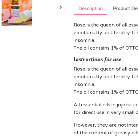

Description
Product Det
Rose is the queen of all esse
emotionality and fertility. I
insomnia.
The oil contains 1% of OTTO
Instructions for use
Rose is the queen of all esse
emotionality and fertility. I
insomnia.
The oil contains 1% of OTTO
All essential oils in jojoba
for direct use in very small 
However, they are not intend
of the content of greasy oils