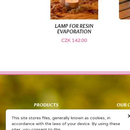
LAMP FOR RESIN

Quick view
EVAPORATION
CZK 142.00
PRODUCTS
OUR 
Co znamená PSP?
Obcho
This site stores files, generally known as cookies, in
Vaše sdílené zkušenosti Vám získají
Ochran
accordance with the laws of your device. By using these
slevu na oblíbený výrobek
zpraco
sites, you consent to this.