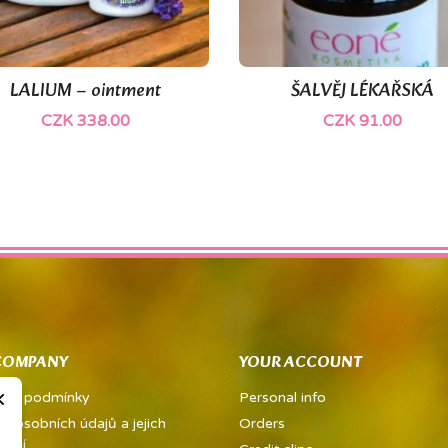
(1)
LALIUM – ointment
ŠALVĚJ LÉKAŘSKÁ


Quick view
Quick view
CZK 338.00
CZK 91.00
COMPANY
YOUR ACCOUNT
×
dní podmínky
Personal info
a osobních údajů a jejich
Orders
vání