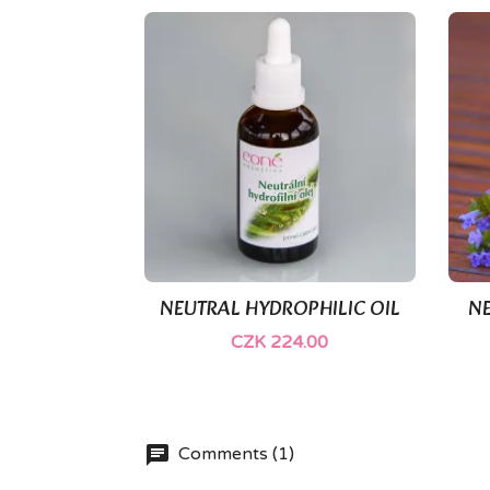
NEUTRAL HYDROPHILIC OIL
NE

Quick view
CZK 224.00
Comments (1)