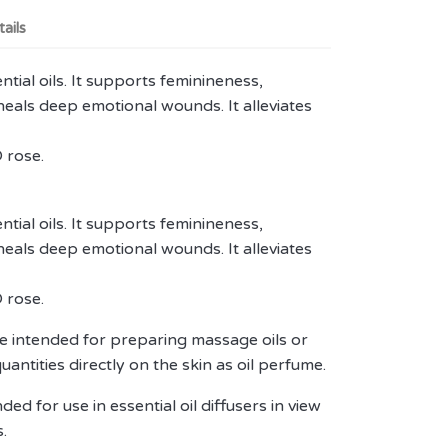
ails
ntial oils. It supports feminineness,
t heals deep emotional wounds. It alleviates
 rose.
ntial oils. It supports feminineness,
t heals deep emotional wounds. It alleviates
 rose.
 are intended for preparing massage oils or
quantities directly on the skin as oil perfume.
ed for use in essential oil diffusers in view
.