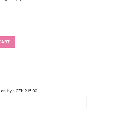
CART
 dní byla
CZK 215.00