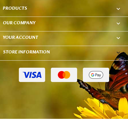
PRODUCTS

OUR COMPANY

YOUR ACCOUNT

STORE INFORMATION
keyboard_arrow_down