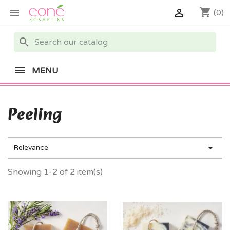
shopping_cart


(0)
search
MENU
Peeling

Relevance
Showing 1-2 of 2 item(s)