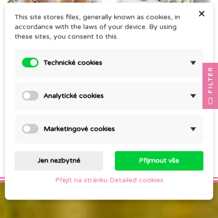
×
This site stores files, generally known as cookies, in
accordance with the laws of your device. By using
these sites, you consent to this.
SOLID SOAP
TUHÉ MÝDLO MOŘSKÁ
Technické cookies
FILTER
LAVENDER peeling
SŮL
CZK 140.00
CZK 140.00
Analytické cookies
Marketingové cookies
Showing 1-2 of 2 item(s)

Back to top
Jen nezbytné
Přijmout vše
Přejít na stránku Detailed cookies