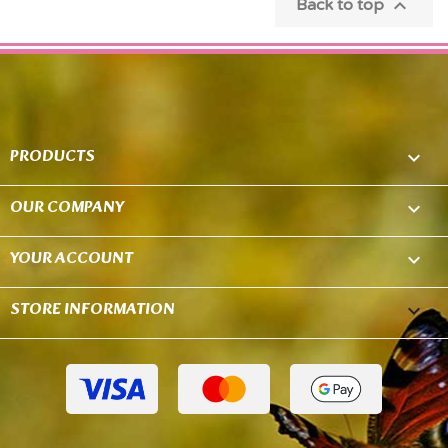

Back to top
PRODUCTS

OUR COMPANY

YOUR ACCOUNT

STORE INFORMATION
keyboard_arrow_down