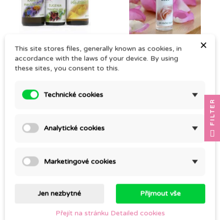
(1)
×
MATERNITY HOSPITAL
ROSE FACE LOTION
This site stores files, generally known as cookies, in
KIT
accordance with the laws of your device. By using
CZK 193.00
these sites, you consent to this.
CZK 679.00
Technické cookies
FILTER
Analytické cookies
Marketingové cookies
Jen nezbytné
Přijmout vše
FORTIFYING BATH
JASMINE, CO2
Přejít na stránku Detailed cookies
CZK 142.00
CZK 443.00