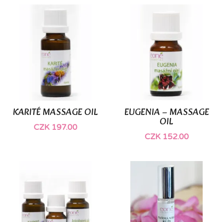
(1)
KARITÉ MASSAGE OIL
EUGENIA – MASSAGE
OIL
CZK 197.00
CZK 152.00