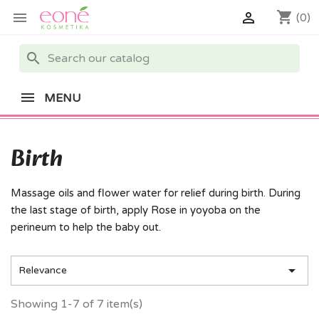
shopping_cart


(0)
search
MENU
Birth
Massage oils and flower water for relief during birth. During
the last stage of birth, apply Rose in yoyoba on the
perineum to help the baby out.

Relevance
Showing 1-7 of 7 item(s)