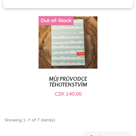
Out-of-Stock
MŮJ PRŮVODCE
TĚHOTENSTVÍM
CZK 140.00
Showing 1-7 of 7 item(s)