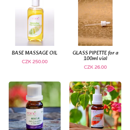
BASE MASSAGE OIL
GLASS PIPETTE for a
100ml vial
CZK 250.00
CZK 26.00