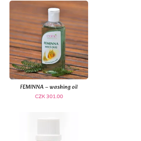
(1)
FEMINNA – washing oil
CZK 301.00