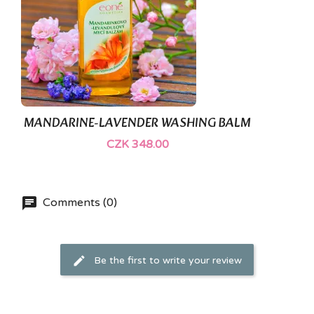
MANDARINE-LAVENDER WASHING BALM
CZK 348.00
Comments (0)
Be the first to write your review