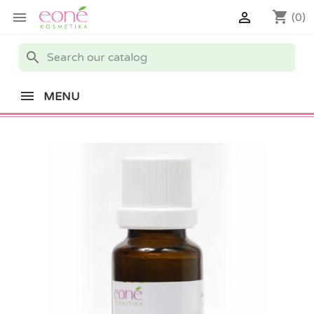
shopping_cart


(0)
search
MENU