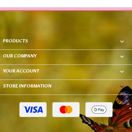
PRODUCTS

OUR COMPANY

YOUR ACCOUNT

STORE INFORMATION
keyboard_arrow_down