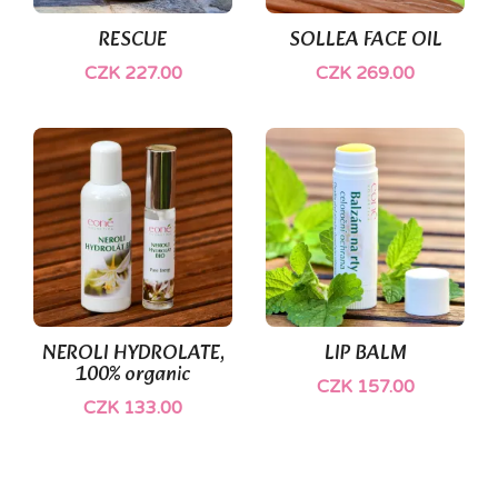
RESCUE
SOLLEA FACE OIL
CZK 227.00
CZK 269.00
(1)
NEROLI HYDROLATE,
LIP BALM
100% organic
CZK 157.00
CZK 133.00