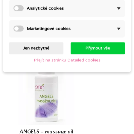
Analytické cookies
SANT – MASSAGE OIL
Marketingové cookies
CZK 298.00
Jen nezbytné
Přijmout vše
Přejít na stránku Detailed cookies
ANGELS – massage oil