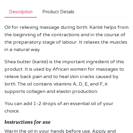
Description
Product Details
Oil for relieving massage during birth. Karité helps from
the beginning of the contractions and in the course of
the preparatory stage of labour. It relaxes the muscles
in a natural way.
Shea butter (karité) is the important ingredient of this
product. It is used by African women for massages to
relieve back pain and to heal skin cracks caused by
birth. The oil contains vitamins A, D, E, and F, it
supports collagen and elastin production.
You can add 1-2 drops of an essential oil of your
choice.
Instructions for use
Warm the oil in your hands before use. Apply and