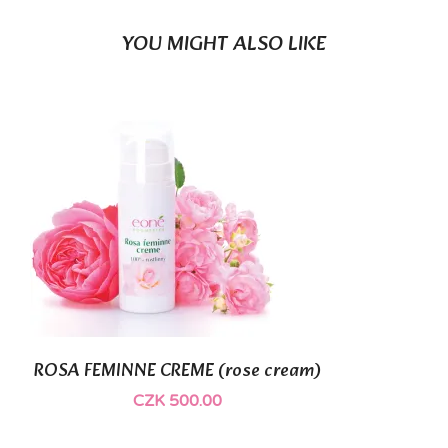
YOU MIGHT ALSO LIKE
(1)
ROSA FEMINNE CREME (rose cream)
CZK 500.00