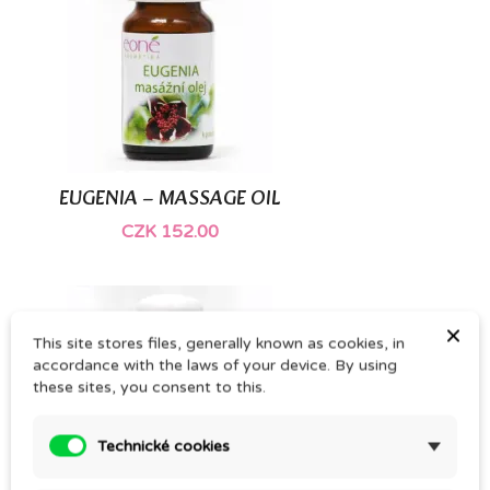
(1)
EUGENIA – MASSAGE OIL
CZK 152.00
×
This site stores files, generally known as cookies, in
accordance with the laws of your device. By using
these sites, you consent to this.
Technické cookies