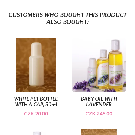
CUSTOMERS WHO BOUGHT THIS PRODUCT
ALSO BOUGHT:
WHITE PET BOTTLE
BABY OIL WITH
WITH A CAP, 50ml
LAVENDER
CZK 20.00
CZK 245.00