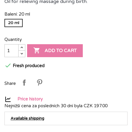
Oil for relieving massage during birth.
Balení: 20 ml
20 ml
Quantity

ADD TO CART

Fresh produced
Share
Price history
Nejnižší cena za posledních 30 dní byla
CZK 197.00
Available shipping