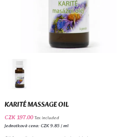
KARITÉ MASSAGE OIL
CZK 197.00
Tax included
Jednotková cena: CZK 9.85 / ml