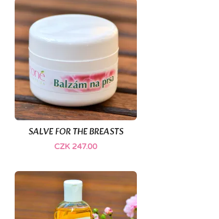
SALVE FOR THE BREASTS
CZK 247.00