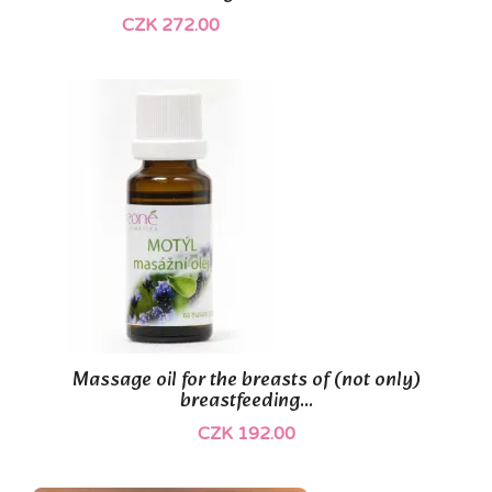
CZK 272.00
Massage oil for the breasts of (not only)
breastfeeding...
CZK 192.00