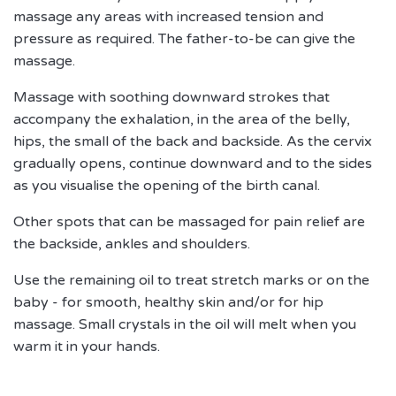
massage any areas with increased tension and
pressure as required. The father-to-be can give the
massage.
Massage with soothing downward strokes that
accompany the exhalation, in the area of the belly,
hips, the small of the back and backside.
As the cervix
gradually opens, continue downward and to the sides
as you visualise the opening of the birth canal.
Other spots that can be massaged for pain relief are
the backside, ankles and shoulders.
Use the remaining oil to treat stretch marks or on the
baby - for smooth, healthy skin and/or for hip
massage. Small crystals in the oil will melt when you
warm it in your hands.