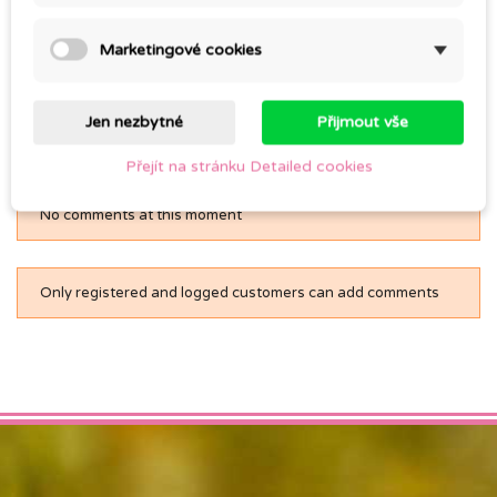
TWITTER
FACEBOOK
PINTEREST
Marketingové cookies
Jen nezbytné
Přijmout vše
Comments (0)
Přejít na stránku Detailed cookies
No comments at this moment
Only registered and logged customers can add comments