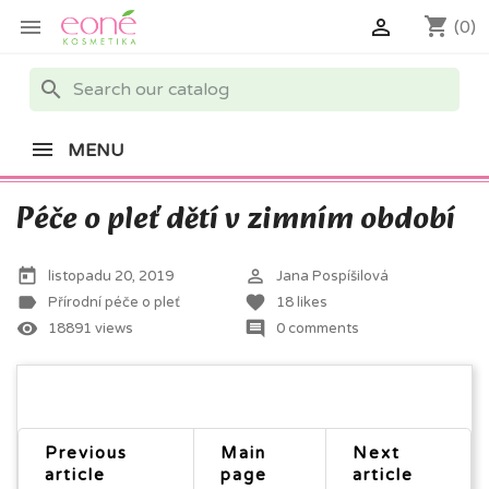
shopping_cart


(0)
search
MENU
Péče o pleť dětí v zimním období
today
perm_identity
listopadu 20, 2019
Jana Pospíšilová
label
favorite
Přírodní péče o pleť
18
likes
remove_red_eye
comment
18891 views
0 comments
Previous
Main
Next
article
page
article