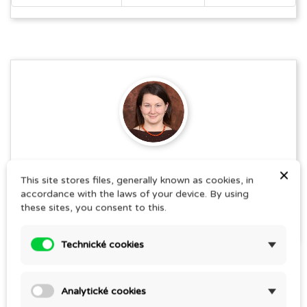
Jana Pospíšilová
×
This site stores files, generally known as cookies, in
SEE THE AUTHOR'S ARTICLES
accordance with the laws of your device. By using
these sites, you consent to this.
Technické cookies
Share this post
Analytické cookies