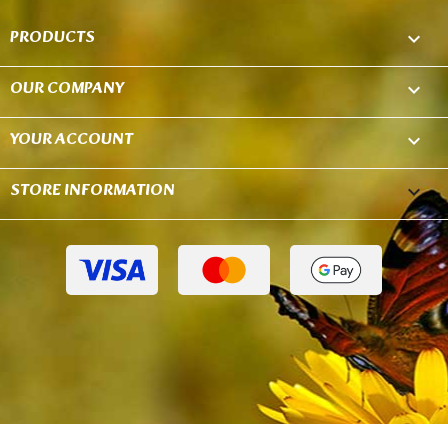
PRODUCTS

OUR COMPANY

YOUR ACCOUNT

STORE INFORMATION
keyboard_arrow_down