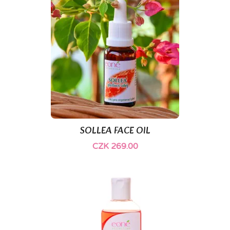
SOLLEA FACE OIL
CZK 269.00