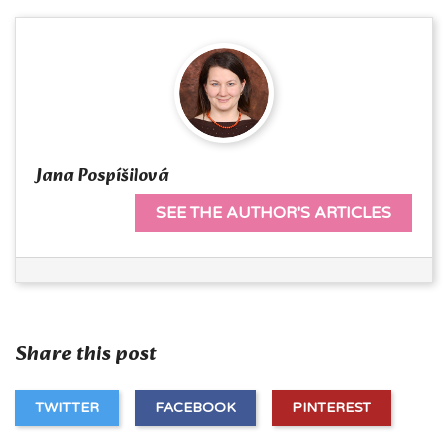
Jana Pospíšilová
SEE THE AUTHOR'S ARTICLES
Share this post
TWITTER
FACEBOOK
PINTEREST