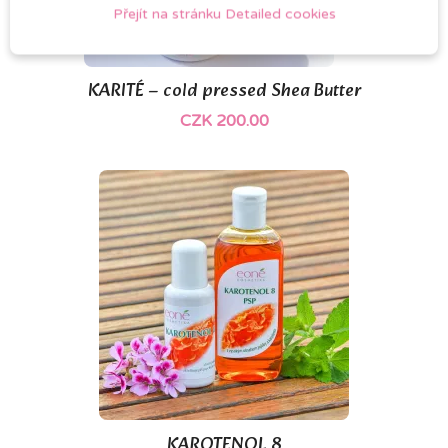
Přejít na stránku Detailed cookies
KARITÉ – cold pressed Shea Butter
CZK 200.00
(1)
KAROTENOL 8