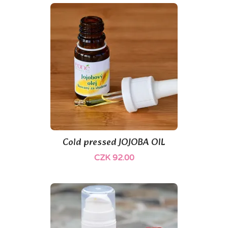
Cold pressed JOJOBA OIL
CZK 92.00