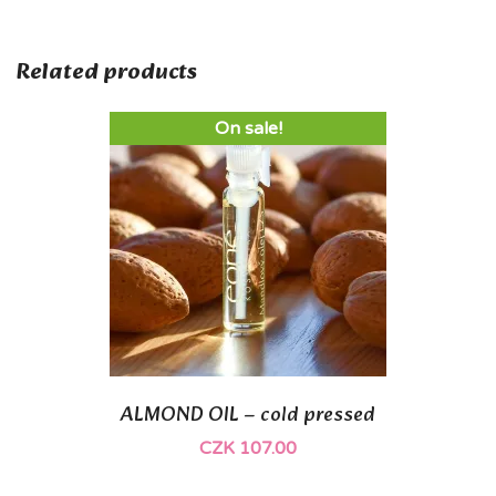
Related products
On sale!
ALMOND OIL – cold pressed
CZK 107.00