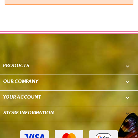
PRODUCTS

OUR COMPANY

YOUR ACCOUNT

STORE INFORMATION
keyboard_arrow_down