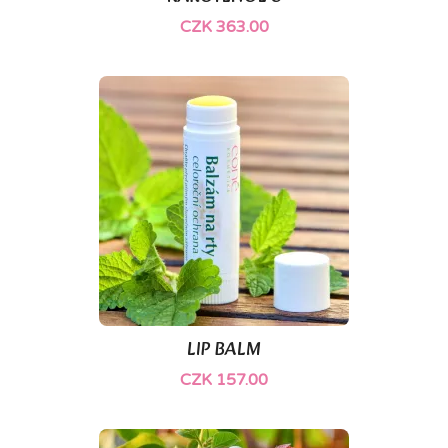
CZK 363.00
(1)
LIP BALM
CZK 157.00