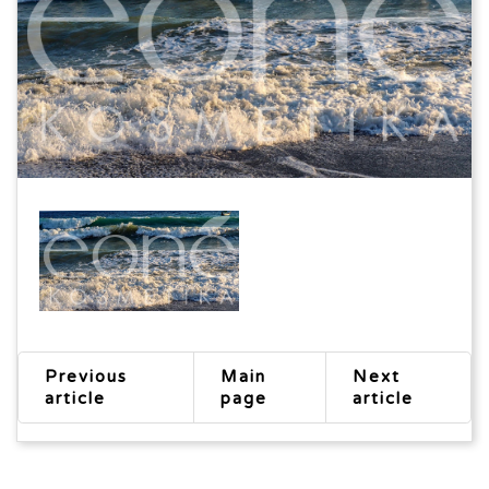
Previous
Main
Next
article
page
article