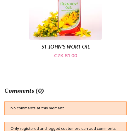
ST. JOHN’S WORT OIL
CZK 81.00
Comments (0)
No comments at this moment
Only registered and logged customers can add comments