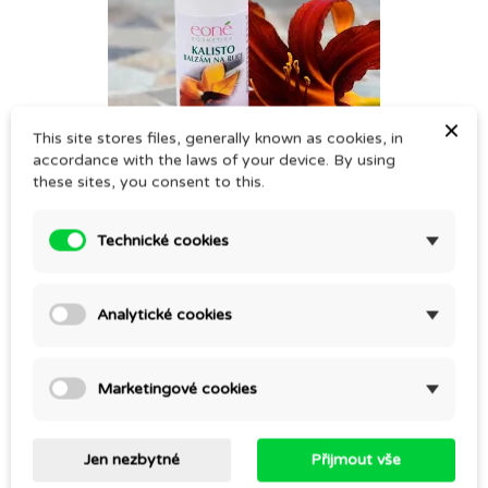
×
This site stores files, generally known as cookies, in
accordance with the laws of your device. By using
these sites, you consent to this.
KALISTO – HAND SALVE
CZK 295.00
Technické cookies
Analytické cookies
Marketingové cookies
Jen nezbytné
Přijmout vše