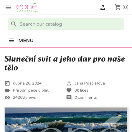
shopping_cart


(0)
search
MENU
Sluneční svit a jeho dar pro naše
tělo
today
perm_identity
dubna 26, 2024
Jana Pospíšilová
label
favorite
Přírodní péče o pleť
38
likes
remove_red_eye
comment
24208 views
0 comments