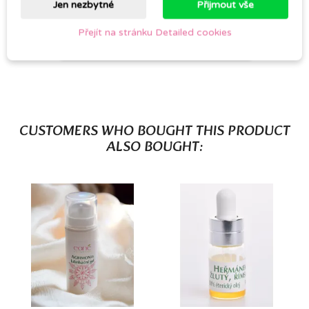
Jen nezbytné
Přijmout vše
Přejít na stránku Detailed cookies
Be the first to write your review
CUSTOMERS WHO BOUGHT THIS PRODUCT
ALSO BOUGHT: