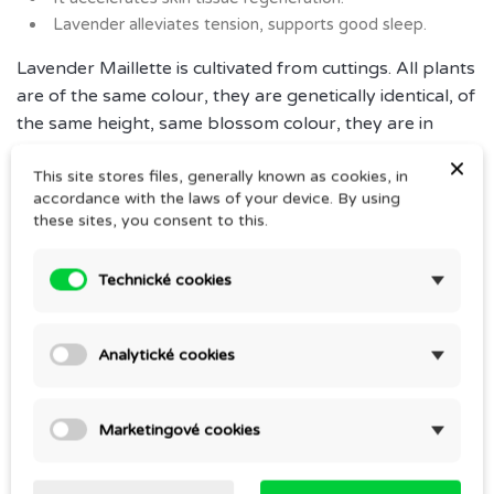
Lavender alleviates tension, supports good sleep.
Lavender Maillette is cultivated from cuttings. All plants
are of the same colour, they are genetically identical, of
the same height, same blossom colour, they are in
bloom at the same time as the parent plant. This
×
This site stores files, generally known as cookies, in
facilitates easy care, determining the best harvest and
accordance with the laws of your device. By using
distillation time and provides for a significantly higher
these sites, you consent to this.
yield of essential oil, about 35 kg per hectare.
Instructions for use
Technické cookies
Essential oil for professional use.
For massages of adults and children with sufficient
Analytické cookies
knowledge of aromatherapy.
Marketingové cookies
Comments (0)