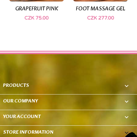
GRAPEFRUIT PINK
FOOT MASSAGE GEL
CZK 75.00
CZK 277.00
PRODUCTS

OUR COMPANY

YOUR ACCOUNT

STORE INFORMATION
keyboard_arrow_down