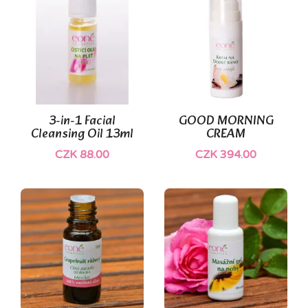
(2)
3-in-1 Facial
GOOD MORNING
Cleansing Oil 13ml
CREAM
CZK 88.00
CZK 394.00