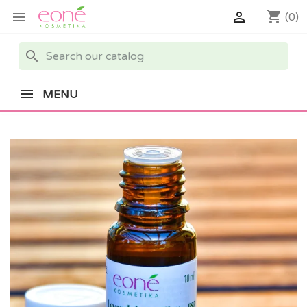
shopping_cart


(0)
search
MENU