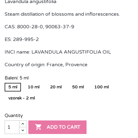
Lavandula angustifolia
Steam distillation of blossoms and inflorescences.
CAS: 8000-28-0, 90063-37-9
ES: 289-995-2
INCI name: LAVANDULA ANGUSTIFOLIA OIL
Country of origin: France, Provence
Balení: 5 ml
5 ml
10 ml
20 ml
50 ml
100 ml
vzorek - 2 ml
Quantity

ADD TO CART