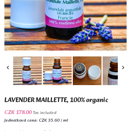


LAVENDER MAILLETTE, 100% organic
CZK 178.00
Tax included
Jednotková cena: CZK 35.60 / ml