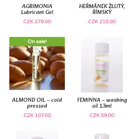
AGRIMONIA
HEŘMÁNEK ŽLUTÝ,
Lubricant Gel
ŘÍMSKÝ
CZK 279.00
CZK 210.00
On sale!
ALMOND OIL – cold
FEMINNA – washing
pressed
oil 13ml
CZK 107.00
CZK 59.00