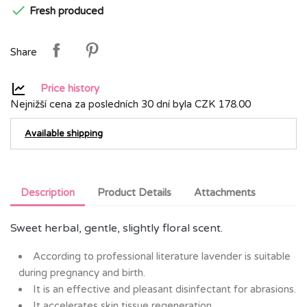

Fresh produced
Share
Price history
Nejnižší cena za posledních 30 dní byla
CZK 178.00
Available shipping
Description
Product Details
Attachments
Sweet herbal, gentle, slightly floral scent.
According to professional literature lavender is suitable
during pregnancy and birth.
It is an effective and pleasant disinfectant for abrasions.
It accelerates skin tissue regeneration.