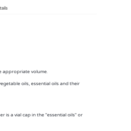
ails
the appropriate volume.
vegetable oils, essential oils and their
 is a vial cap in the "essential oils" or