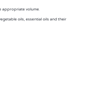
the appropriate volume.
vegetable oils, essential oils and their