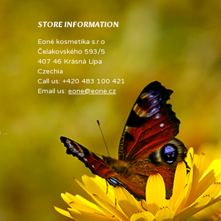
STORE INFORMATION
Eoné kosmetika s.r.o
Čelakovského 593/5
407 46 Krásná Lípa
Czechia
Call us:
+420 483 100 421
Email us:
eone@eone.cz
...