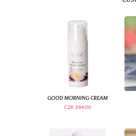
CUS
(2)
GOOD MORNING CREAM

Quick view
CZK 394.00