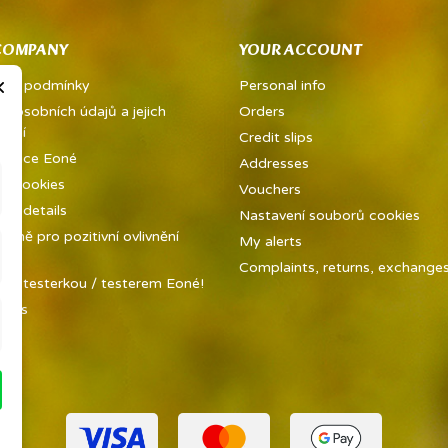
COMPANY
YOUR ACCOUNT
×
dní podmínky
Personal info
a osobních údajů a jejich
Orders
vání
Credit slips
metice Eoné
Addresses
ed cookies
Vouchers
y details
Nastavení souborů cookies
ůně pro pozitivní ovlivnění
My alerts
ky
Complaints, returns, exchanges 
 se testerkou / testerem Eoné!
t us
ap