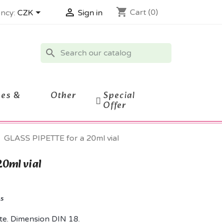
shopping_cart


Cart
(0)
ncy:
CZK
Sign in
search
ces &
Other
Special
Offer
GLASS PIPETTE for a 20ml vial
20ml vial
ks
te. Dimension DIN 18.