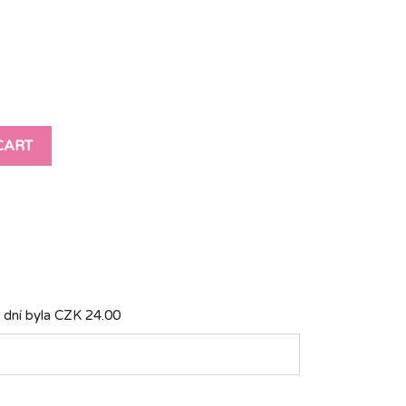
CART
 dní byla
CZK 24.00