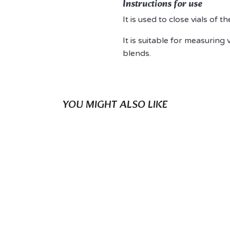
Instructions for use
It is used to close vials of 
It is suitable for measuring 
blends.
YOU MIGHT ALSO LIKE