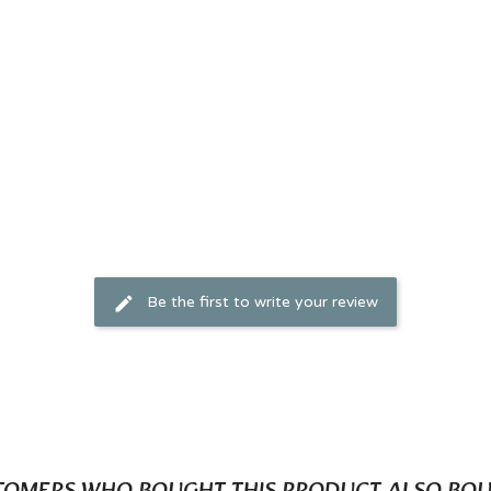
Be the first to write your review