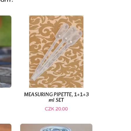
GHT:
MEASURING PIPETTE, 1+1+3

Quick view
ml SET
CZK 20.00