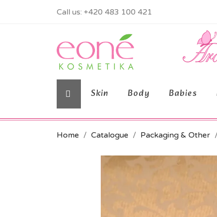
Call us:
+420 483 100 421
Skin
Body
Babies
Home
Catalogue
Packaging & Other