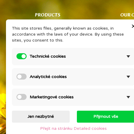
PRODUCTS
OUR 
Co znamená PSP?
Obcho
This site stores files, generally known as cookies, in
Vaše sdílené zkušenosti Vám získají
Ochran
accordance with the laws of your device. By using these
slevu na oblíbený výrobek
zpraco
sites, you consent to this.
PORADNA EONÉ
O kos
Prohlášením o KP
Detail
Technické cookies
Ceník
Compan
Prices drop
KURZ V
Analytické cookies
psychi
New products
Staňte
Best sales
Contac
Marketingové cookies
Sitem
Stores
Jen nezbytné
Přijmout vše
Přejít na stránku Detailed cookies