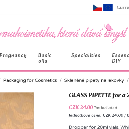
Curre
Pregnancy
Basic
Specialities
Essen
oils
DIY
Packaging for Cosmetics
Skleněné pipety na lékovky
GLASS PIPETTE for a 
CZK 24.00
Tax included
Jednotková cena: CZK 24.00 / 
Dropper for 20ml vials. Whi