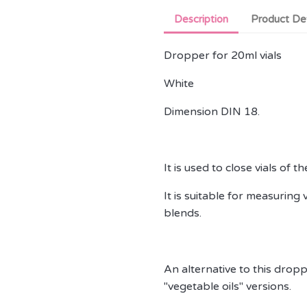
Description
Product Det
Dropper for 20ml vials
White
Dimension DIN 18.
It is used to close vials of 
It is suitable for measuring 
blends.
An alternative to this dropper
"vegetable oils" versions.