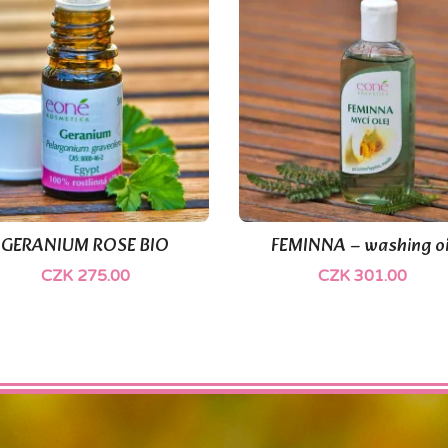
(1)
GERANIUM ROSE BIO
FEMINNA – washing oi


Quick view
Quick view
CZK 275.00
CZK 301.00