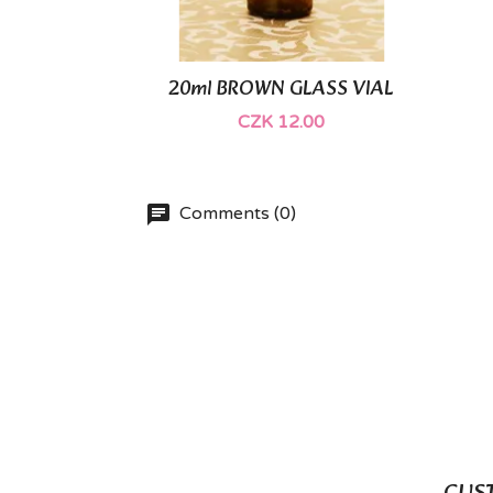
20ml BROWN GLASS VIAL

Quick view
CZK 12.00
Comments (0)