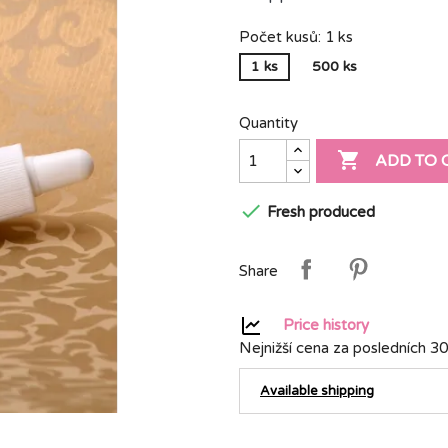
Počet kusů: 1 ks
1 ks
500 ks
Quantity

ADD TO 

Fresh produced
Share
Price history
Nejnižší cena za posledních 30
Available shipping