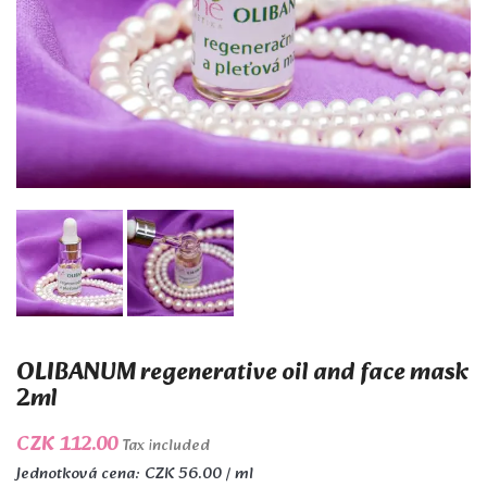
OLIBANUM regenerative oil and face mask
2ml
CZK 112.00
Tax included
Jednotková cena: CZK 56.00 / ml