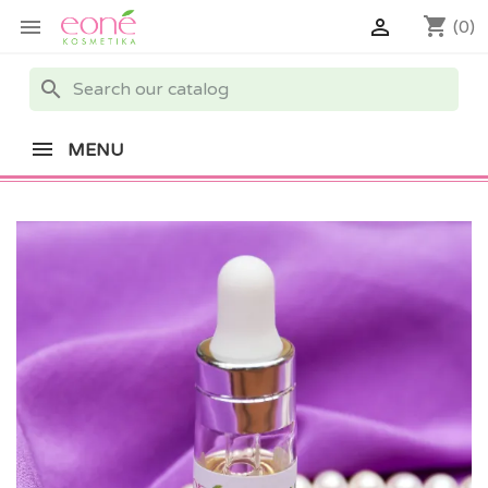
shopping_cart


(0)
search
MENU