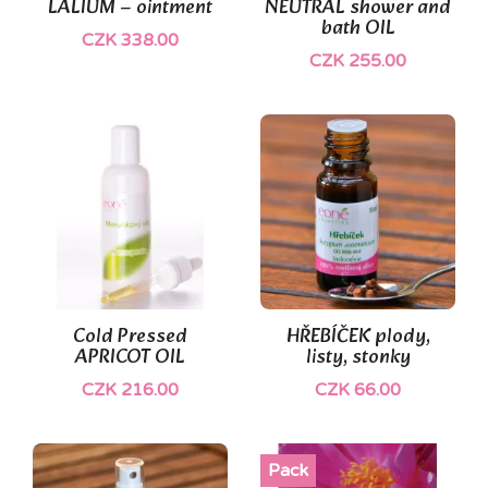
LALIUM – ointment
NEUTRAL shower and
bath OIL
CZK 338.00
CZK 255.00
Cold Pressed
HŘEBÍČEK plody,
APRICOT OIL
listy, stonky
CZK 216.00
CZK 66.00
Pack