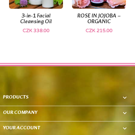
(1)
(1)
3-in-1 Facial
ROSE IN JOJOBA –
Cleansing Oil
ORGANIC
CZK 338.00
CZK 215.00
PRODUCTS

OUR COMPANY

YOUR ACCOUNT
