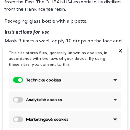
from the East. The OLIBANUM essential oil is distilled
from the frankincense resin.
Packaging: glass bottle with a pipette.
Instructions for use
Mask
: 3 times a week apply 10 drops on the face and
décolletage after cleansing and leave for 10 minutes.
×
This site stores files, generally known as cookies, in
Wipe any remaining oil with a tissue.
accordance with the laws of your device. By using
these sites, you consent to this.
Everyday care:
after sking cleansing, apply several
drops every morning and every evening and massage
Technické cookies
in gently. For mature skin, we recommend using
OLIBANUM several times a day whenever you feel like
it.
Analytické cookies
Marketingové cookies
Comments (0)