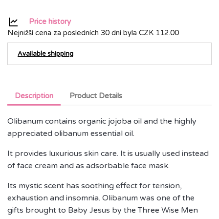
Price history
Nejnižší cena za posledních 30 dní byla
CZK 112.00
Available shipping
Description
Product Details
Olibanum contains organic jojoba oil and the highly
appreciated olibanum essential oil.
It provides luxurious skin care. It is usually used instead
of face cream and as adsorbable face mask.
Its mystic scent has soothing effect for tension,
exhaustion and insomnia. Olibanum was one of the
gifts brought to Baby Jesus by the Three Wise Men