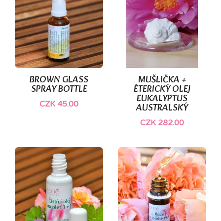
BROWN GLASS
MUŠLIČKA +
SPRAY BOTTLE
ÉTERICKÝ OLEJ
EUKALYPTUS
CZK 45.00
AUSTRALSKÝ
CZK 282.00