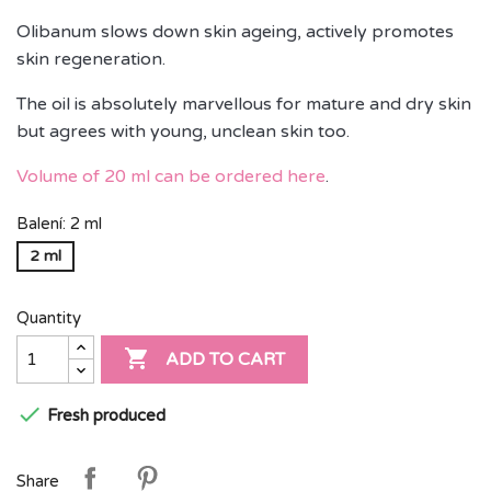
Olibanum slows down skin ageing, actively promotes
skin regeneration.
The oil is absolutely marvellous for mature and dry skin
but agrees with young, unclean skin too.
Volume of 20 ml can be ordered here
.
Balení: 2 ml
2 ml
Quantity

ADD TO CART

Fresh produced
Share