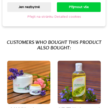
Jen nezbytné
Přijmout vše
Be the first to write your review
Přejít na stránku Detailed cookies
CUSTOMERS WHO BOUGHT THIS PRODUCT
ALSO BOUGHT:
(1)
(1)