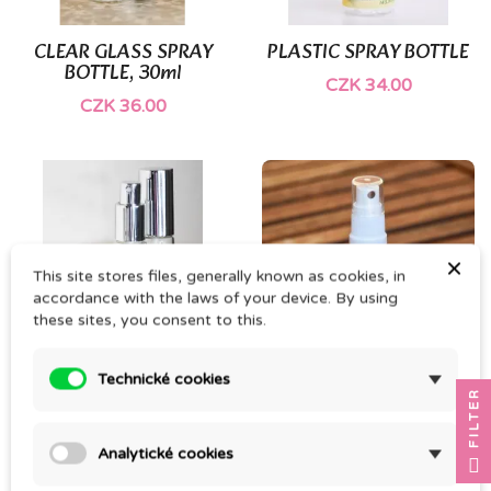
CLEAR GLASS SPRAY
PLASTIC SPRAY BOTTLE
BOTTLE, 30ml
CZK 34.00
CZK 36.00
×
This site stores files, generally known as cookies, in
accordance with the laws of your device. By using
these sites, you consent to this.
Technické cookies
GLASS SPRAY BOTTLE
BROWN GLASS SPRAY
FILTER
BOTTLE
CZK 45.00
CZK 45.00
Analytické cookies