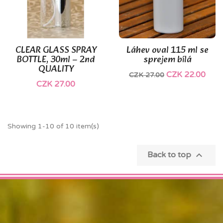
CLEAR GLASS SPRAY
Láhev oval 115 ml se
BOTTLE, 30ml – 2nd
sprejem bílá
QUALITY
CZK 22.00
CZK 27.00
CZK 27.00
Showing 1-10 of 10 item(s)

Back to top