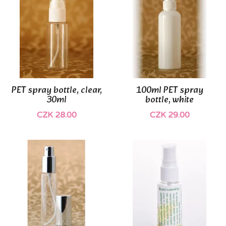
PET spray bottle, clear,
100ml PET spray
30ml
bottle, white
CZK 28.00
CZK 29.00