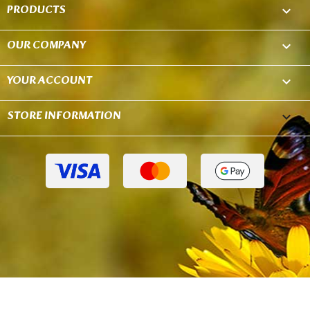
PRODUCTS

OUR COMPANY

YOUR ACCOUNT

STORE INFORMATION
keyboard_arrow_down