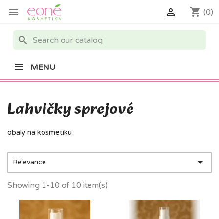
shopping_cart


(0)
search
MENU
Lahvičky sprejové
obaly na kosmetiku

Relevance
Showing 1-10 of 10 item(s)