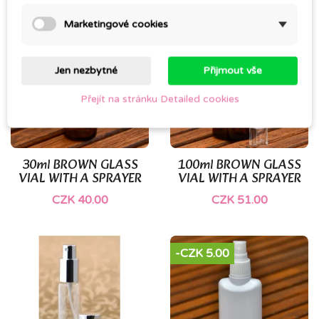
Marketingové cookies
Jen nezbytné
Přijmout vše
Přejít na stránku Detailed cookies
30ml BROWN GLASS
100ml BROWN GLASS
VIAL WITH A SPRAYER
VIAL WITH A SPRAYER
CZK 40.00
CZK 51.00
-CZK 5.00