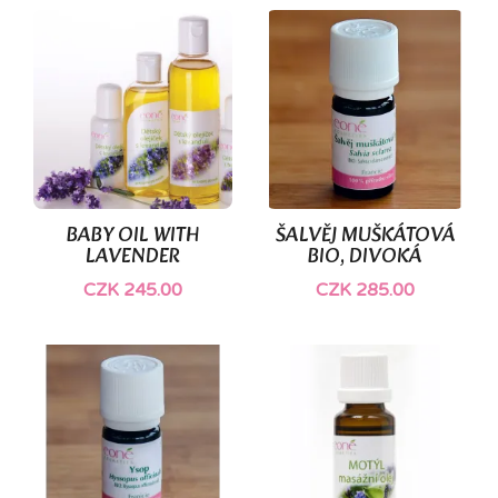
BABY OIL WITH
ŠALVĚJ MUŠKÁTOVÁ
LAVENDER
BIO, DIVOKÁ
CZK 245.00
CZK 285.00