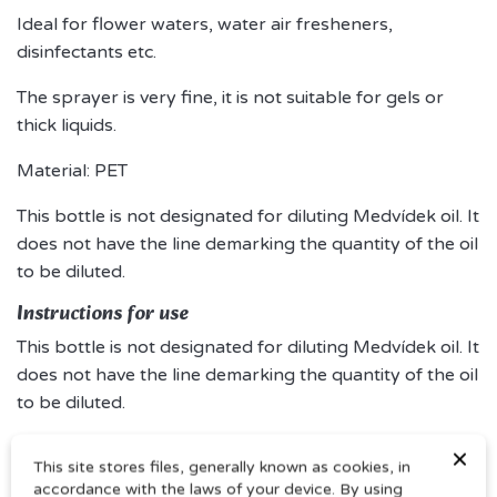
Ideal for flower waters, water air fresheners,
disinfectants etc.
The sprayer is very fine, it is not suitable for gels or
thick liquids.
Material: PET
This bottle is not designated for diluting Medvídek oil. It
does not have the line demarking the quantity of the oil
to be diluted.
Instructions for use
This bottle is not designated for diluting Medvídek oil. It
does not have the line demarking the quantity of the oil
to be diluted.
×
This site stores files, generally known as cookies, in
accordance with the laws of your device. By using
Comments (0)