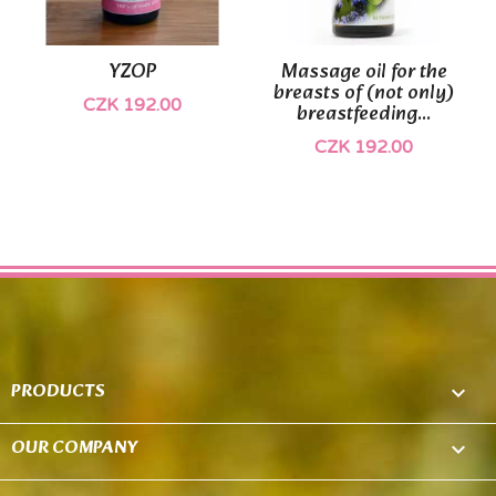
YZOP
Massage oil for the
breasts of (not only)
CZK 192.00
breastfeeding...
CZK 192.00
PRODUCTS

OUR COMPANY
