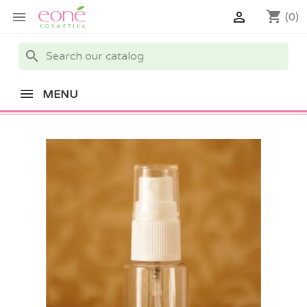
shopping_cart


(0)
search
MENU