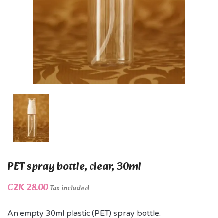
PET spray bottle, clear, 30ml
CZK 28.00
Tax included
An empty 30ml plastic (PET) spray bottle.