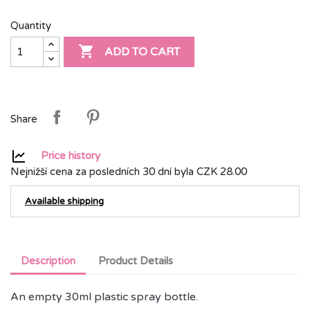
Quantity

ADD TO CART
Share
Price history
Nejnižší cena za posledních 30 dní byla
CZK 28.00
Available shipping
Description
Product Details
An empty 30ml plastic spray bottle.