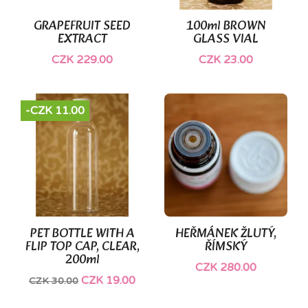
GRAPEFRUIT SEED
100ml BROWN
EXTRACT
GLASS VIAL
CZK 229.00
CZK 23.00
-CZK 11.00
PET BOTTLE WITH A
HEŘMÁNEK ŽLUTÝ,
FLIP TOP CAP, CLEAR,
ŘÍMSKÝ
200ml
CZK 280.00
CZK 19.00
CZK 30.00