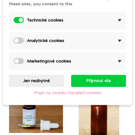
these sites, you consent to this.
Technické cookies
Be the first to write your review
Analytické cookies
CUSTOMERS WHO BOUGHT THIS PRODUCT
Marketingové cookies
ALSO BOUGHT:
Jen nezbytné
Přijmout vše
Přejít na stránku Detailed cookies