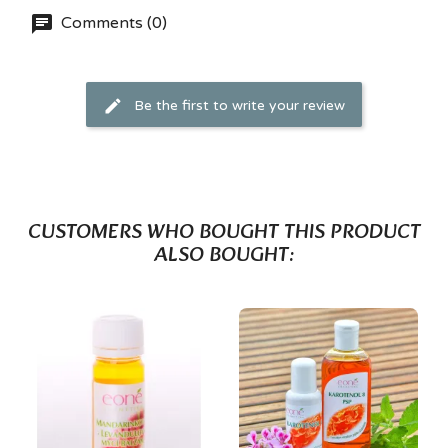
Comments (0)
Be the first to write your review
CUSTOMERS WHO BOUGHT THIS PRODUCT
ALSO BOUGHT: