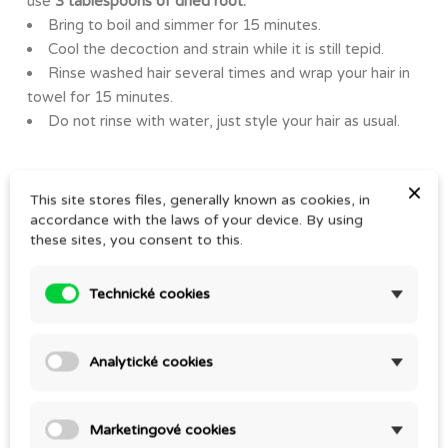
use
3 tablespoons of dried root.
Bring to boil and simmer for 15 minutes.
Cool the decoction and strain while it is still tepid.
Rinse washed hair several times and wrap your hair in
towel for 15 minutes.
Do not rinse with water, just style your hair as usual.
×
This site stores files, generally known as cookies, in
YOU MIGHT ALSO LIKE
accordance with the laws of your device. By using
these sites, you consent to this.
Technické cookies
Analytické cookies
Marketingové cookies