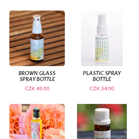
BROWN GLASS
PLASTIC SPRAY
SPRAY BOTTLE
BOTTLE
CZK 45.00
CZK 34.00