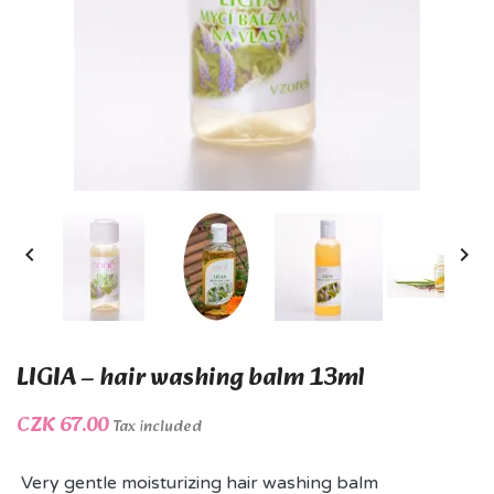


LIGIA – hair washing balm 13ml
CZK 67.00
Tax included
Very gentle moisturizing hair washing balm