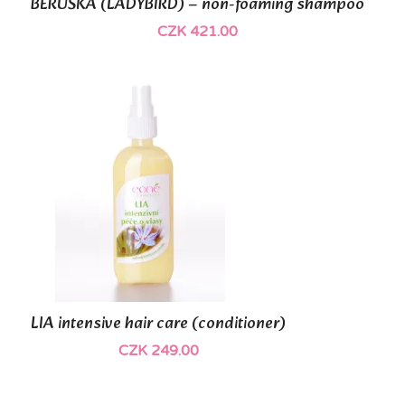
BERUŠKA (LADYBIRD) – non-foaming shampoo
CZK 421.00
(3)
LIA intensive hair care (conditioner)
CZK 249.00