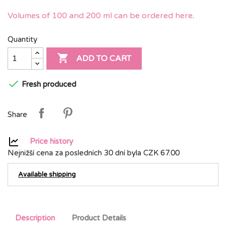
Volumes of 100 and 200 ml can be ordered here
.
Quantity

ADD TO CART

Fresh produced
Share
Price history
Nejnižší cena za posledních 30 dní byla
CZK 67.00
Available shipping
Description
Product Details