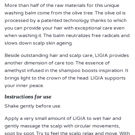
More than half of the raw materials for this unique
washing balm come from the olive tree. The olive oil is
processed by a patented technology thanks to which
you can provide your hair with exceptional care even
when washing it. The balm neutralizes free radicals and
slows down scalp skin ageing.
Beside outstanding hair and scalp care, LIGIA provides
another dimension of care too. The essence of
amethyst infused in the shampoo boosts inspiration. It
brings light to the crown of the head. LIGIA supports
your inner peace.
Instructions for use
Shake gently before use.
Apply a very small amount of LIGIA to wet hair and
gently massage the scalp with circular movements,
spot by spot. Try to feel the scalp relax and move. With