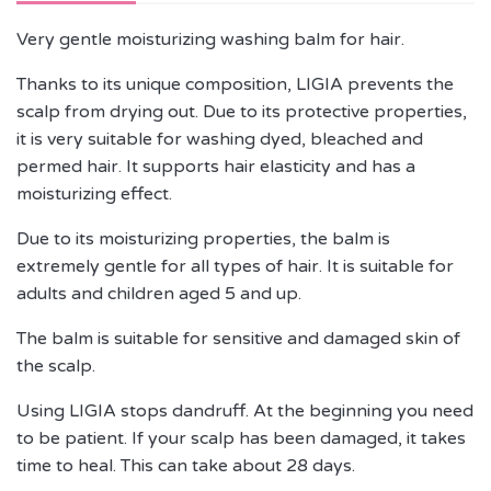
Very gentle moisturizing washing balm for hair.
Thanks to its unique composition, LIGIA prevents the
scalp from drying out. Due to its protective properties,
it is very suitable for washing dyed, bleached and
permed hair. It supports hair elasticity and has a
moisturizing effect.
Due to its moisturizing properties, the balm is
extremely gentle for all types of hair. It is suitable for
adults and children aged 5 and up.
The balm is suitable for sensitive and damaged skin of
the scalp.
Using LIGIA stops dandruff. At the beginning you need
to be patient. If your scalp has been damaged, it takes
time to heal. This can take about 28 days.