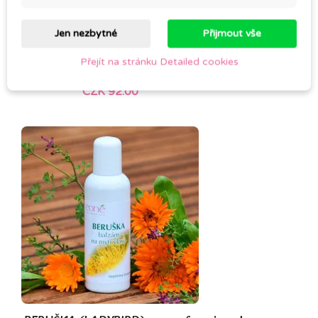
Jen nezbytné
Přijmout vše
Přejít na stránku Detailed cookies
Cold pressed JOJOBA OIL
CZK 92.00