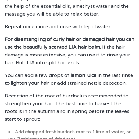
the help of the essential oils, amethyst water and the
massage you will be able to relax better.
Repeat once more and rinse with tepid water.
For disentangling of curly hair or damaged hair you can
use the beautifully scented LIA hair balm.
If the hair
damage is more extensive, you can use it to rinse your
hair. Rub LIA into split hair ends.
You can add a few drops of
lemon juice
in the last rinse
to lighten your hair
or add strained nettle decoction.
Decoction of the root of burdock is recommended to
strengthen your hair. The best time to harvest the
roots is in the autumn and in spring before the leaves
start to sprout:
Add
chopped fresh burdock root
to
1 litre of water,
or