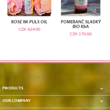
ROSE IM-PULS OIL
POMERANČ SLADKÝ
BIO KbA
CZK 424.00
CZK 170.00
PRODUCTS

OUR COMPANY
