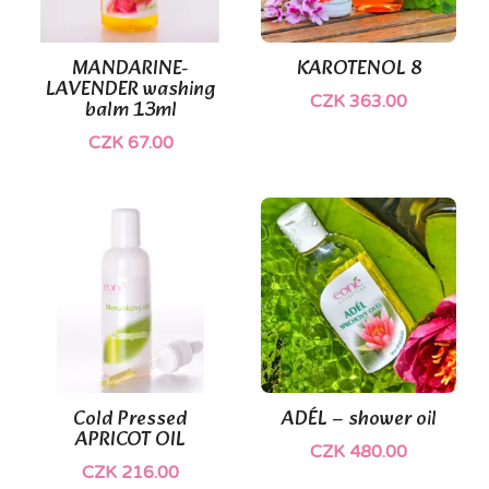
(1)
MANDARINE-
KAROTENOL 8
LAVENDER washing
CZK 363.00
balm 13ml
CZK 67.00
Cold Pressed
ADÉL – shower oil
APRICOT OIL
CZK 480.00
CZK 216.00