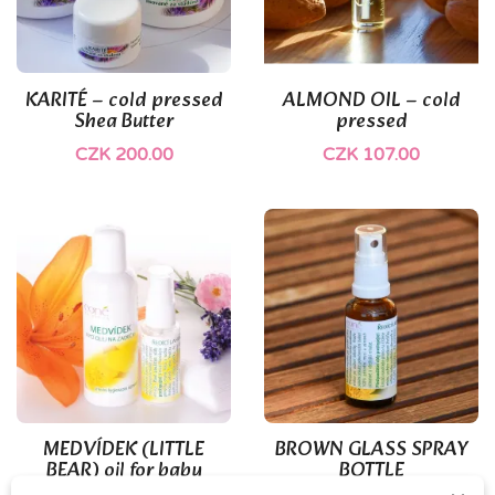
KARITÉ – cold pressed
ALMOND OIL – cold
Shea Butter
pressed
CZK 200.00
CZK 107.00
(1)
MEDVÍDEK (LITTLE
BROWN GLASS SPRAY
BEAR) oil for baby
BOTTLE
bottoms