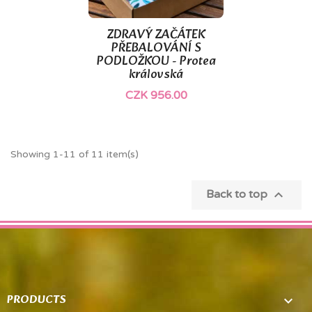
ZDRAVÝ ZAČÁTEK
PŘEBALOVÁNÍ S
PODLOŽKOU - Protea
královská
CZK 956.00
Showing 1-11 of 11 item(s)

Back to top
PRODUCTS
