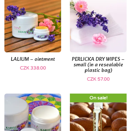
(1)
(1)
LALIUM – ointment
PERLICKA DRY WIPES –
small (in a resealable
CZK 338.00
plastic bag)
CZK 57.00
On sale!