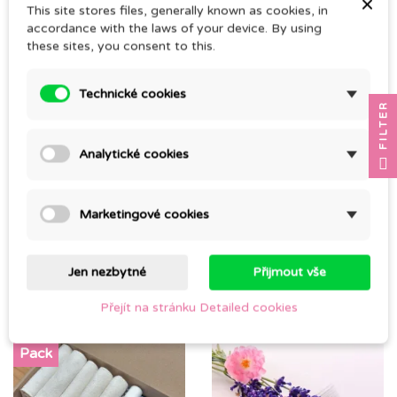
×
CZK 45.00
This site stores files, generally known as cookies, in
CZK 250.00
accordance with the laws of your device. By using
these sites, you consent to this.
Technické cookies
FILTER
Analytické cookies
Marketingové cookies
PLASTIC SPRAY BOTTLE
GLASS SPRAY BOTTLE
Jen nezbytné
Přijmout vše
CZK 34.00
CZK 45.00
Přejít na stránku Detailed cookies
Pack