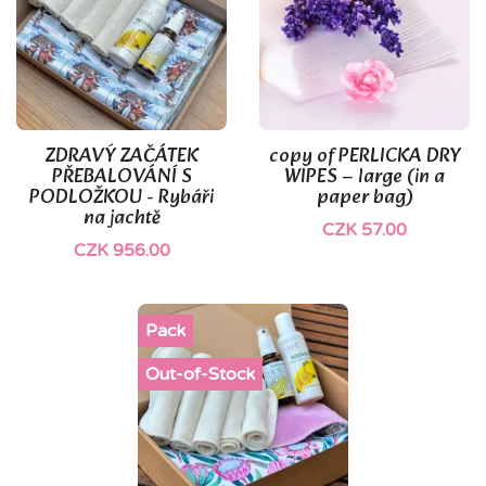
ZDRAVÝ ZAČÁTEK
copy of PERLICKA DRY
PŘEBALOVÁNÍ S
WIPES – large (in a
PODLOŽKOU - Rybáři
paper bag)
na jachtě
CZK 57.00
CZK 956.00
Pack
Out-of-Stock