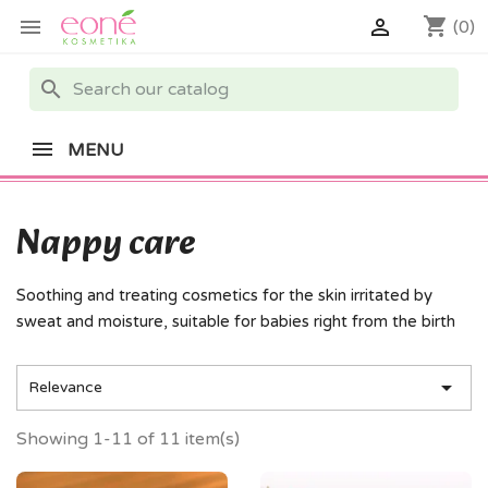
shopping_cart


(0)
search
MENU
Nappy care
Soothing and treating cosmetics for the skin irritated by
sweat and moisture, suitable for babies right from the birth

Relevance
Showing 1-11 of 11 item(s)