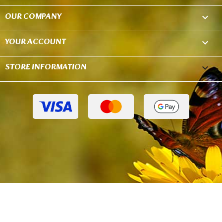
OUR COMPANY

YOUR ACCOUNT

STORE INFORMATION
keyboard_arrow_down