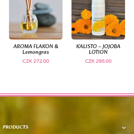
AROMA FLAKON &
KALISTO – JOJOBA
Lemongras
LOTION
CZK 272.00
CZK 295.00
PRODUCTS
