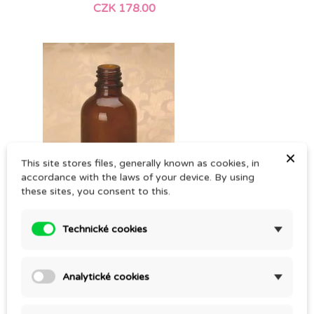
CZK 178.00
×
This site stores files, generally known as cookies, in
accordance with the laws of your device. By using
these sites, you consent to this.
Technické cookies
50ml BROWN GLASS VIAL
CZK 19.00
Analytické cookies