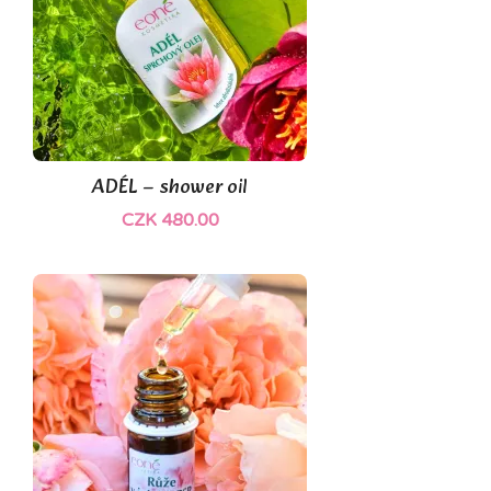
ADÉL – shower oil
CZK 480.00