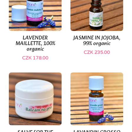
(1)
LAVENDER
JASMINE IN JOJOBA,
MAILLETTE, 100%
99% organic
organic
CZK 235.00
CZK 178.00