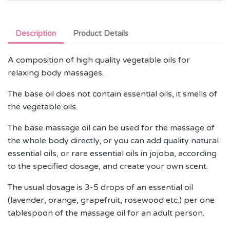
Description
Product Details
A composition of high quality vegetable oils for
relaxing body massages.
The base oil does not contain essential oils, it smells of
the vegetable oils.
The base massage oil can be used for the massage of
the whole body directly, or you can add quality natural
essential oils, or rare essential oils in jojoba, according
to the specified dosage, and create your own scent.
The usual dosage is 3-5 drops of an essential oil
(lavender, orange, grapefruit, rosewood etc.) per one
tablespoon of the massage oil for an adult person.