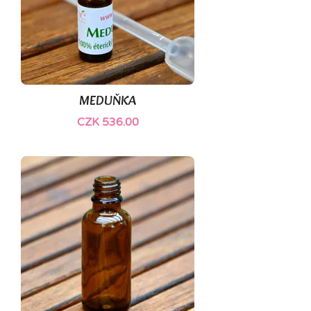
MEDUŇKA
CZK 536.00