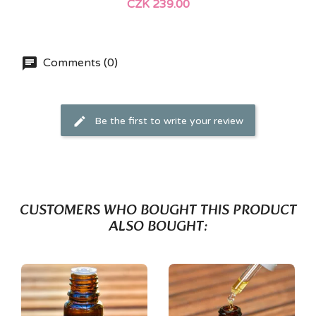
CZK 239.00
Comments (0)
Be the first to write your review
CUSTOMERS WHO BOUGHT THIS PRODUCT
ALSO BOUGHT: