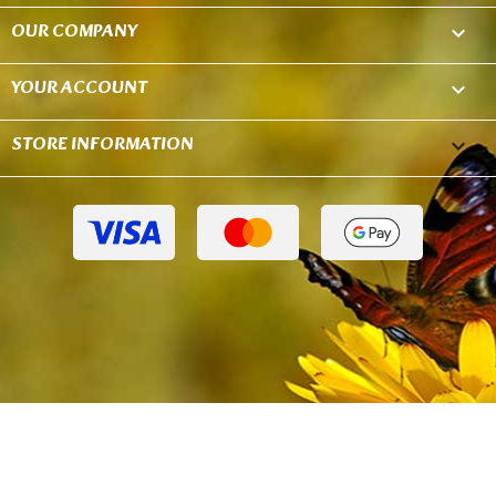
OUR COMPANY

YOUR ACCOUNT

STORE INFORMATION
keyboard_arrow_down