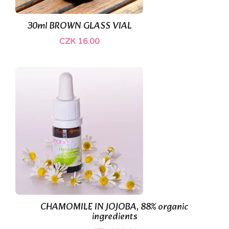
30ml BROWN GLASS VIAL
CZK 16.00
(1)
CHAMOMILE IN JOJOBA, 88% organic
ingredients