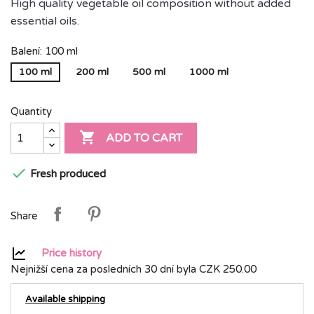
High quality vegetable oil composition without added
essential oils.
Balení: 100 ml
100 ml
200 ml
500 ml
1000 ml
Quantity

ADD TO CART

Fresh produced
Share
Price history
Nejnižší cena za posledních 30 dní byla
CZK 250.00
Available shipping