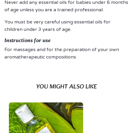
Never add any essential oils for babies under 6 months
of age unless you are a trained professional.
You must be very careful using essential oils for
children under 3 years of age.
Instructions for use
For massages and for the preparation of your own
aromatherapeutic compositions.
YOU MIGHT ALSO LIKE