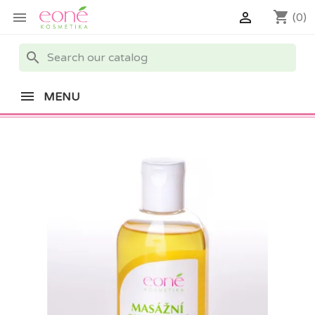
shopping_cart


(0)
search
MENU