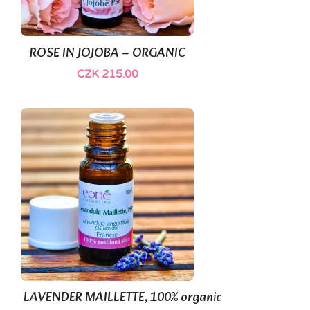
(1)
ROSE IN JOJOBA – ORGANIC
CZK 215.00
LAVENDER MAILLETTE, 100% organic