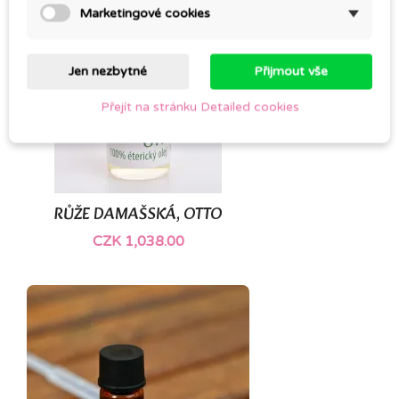
Marketingové cookies
Jen nezbytné
Přijmout vše
Přejít na stránku Detailed cookies
RŮŽE DAMAŠSKÁ, OTTO
CZK 1,038.00