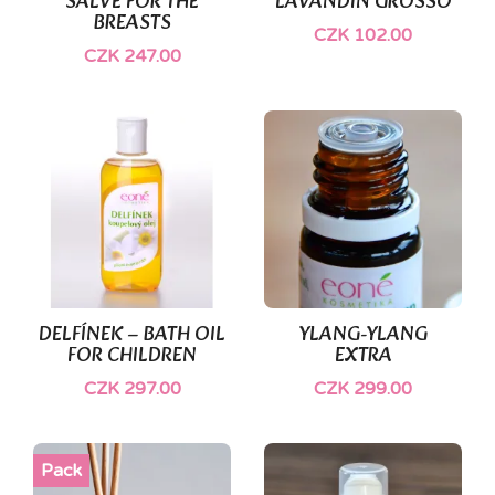
SALVE FOR THE
LAVANDIN GROSSO
BREASTS
CZK 102.00
CZK 247.00
DELFÍNEK – BATH OIL
YLANG-YLANG
FOR CHILDREN
EXTRA
CZK 297.00
CZK 299.00
Pack