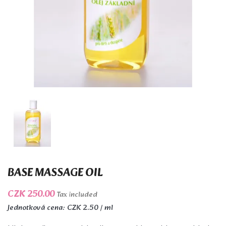
BASE MASSAGE OIL
CZK 250.00
Tax included
Jednotková cena: CZK 2.50 / ml