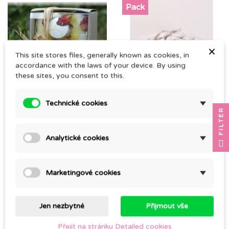
Pack
×
This site stores files, generally known as cookies, in
accordance with the laws of your device. By using
these sites, you consent to this.
NEWBORN GIFT SET
RŮŽIČKA + SMĚS SILIS
Technické cookies
FILTER
AEOLUS 10ml
CZK 530.00
CZK 398.00
Analytické cookies
Marketingové cookies
Jen nezbytné
Přijmout vše
Přejít na stránku Detailed cookies