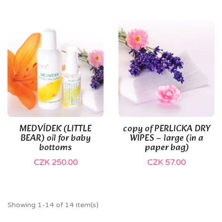
(1)
MEDVÍDEK (LITTLE
copy of PERLICKA DRY
BEAR) oil for baby
WIPES – large (in a
bottoms
paper bag)
CZK 250.00
CZK 57.00
Showing 1-14 of 14 item(s)