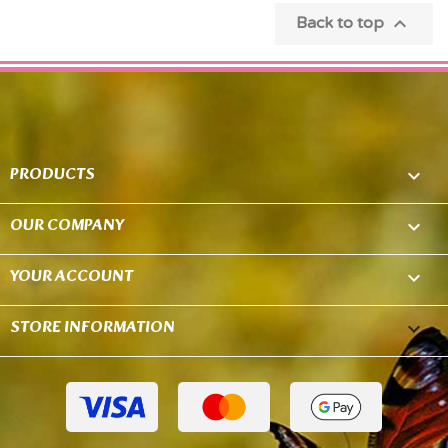

Back to top
PRODUCTS

OUR COMPANY

YOUR ACCOUNT

STORE INFORMATION
keyboard_arrow_down