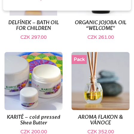
DELFÍNEK – BATH OIL
ORGANIC JOJOBA OIL
FOR CHILDREN
“WELCOME”
CZK 297.00
CZK 261.00
Pack
KARITÉ – cold pressed
AROMA FLAKON &
Shea Butter
VÁNOCE
CZK 200.00
CZK 352.00