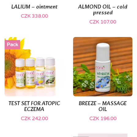
LALIUM – ointment
ALMOND OIL – cold
pressed
CZK 338.00
CZK 107.00
Pack
TEST SET FOR ATOPIC
BREEZE – MASSAGE
ECZEMA
OIL
CZK 242.00
CZK 196.00