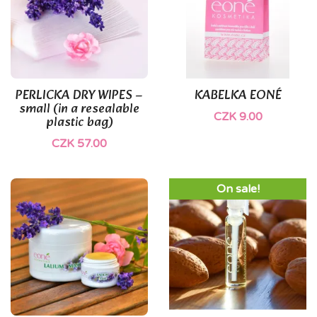
(1)
PERLICKA DRY WIPES –
KABELKA EONÉ
small (in a resealable
CZK 9.00
plastic bag)
CZK 57.00
On sale!
(1)