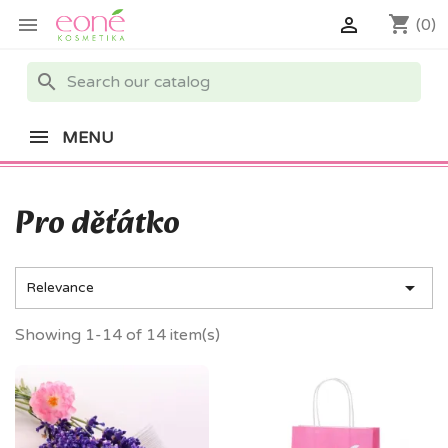
shopping_cart


(0)
search
MENU
Pro děťátko

Relevance
Showing 1-14 of 14 item(s)