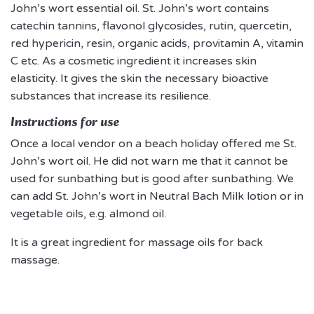
John’s wort essential oil. St. John’s wort contains
catechin tannins, flavonol glycosides, rutin, quercetin,
red hypericin, resin, organic acids, provitamin A, vitamin
C etc. As a cosmetic ingredient it increases skin
elasticity. It gives the skin the necessary bioactive
substances that increase its resilience.
Instructions for use
Once a local vendor on a beach holiday offered me St.
John’s wort oil. He did not warn me that it cannot be
used for sunbathing but is good after sunbathing. We
can add St. John’s wort in Neutral Bach Milk lotion or in
vegetable oils, e.g. almond oil.
It is a great ingredient for massage oils for back
massage.