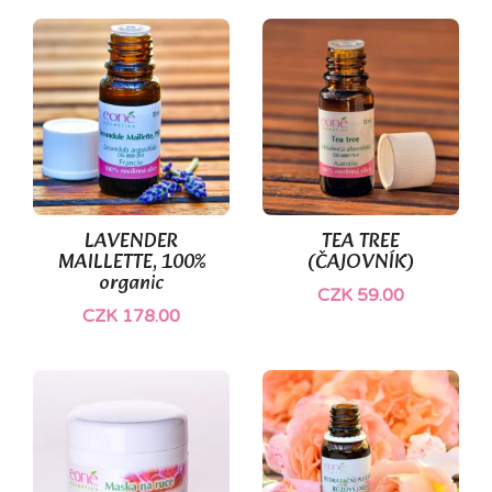
LAVENDER
TEA TREE
MAILLETTE, 100%
(ČAJOVNÍK)
organic
CZK 59.00
CZK 178.00