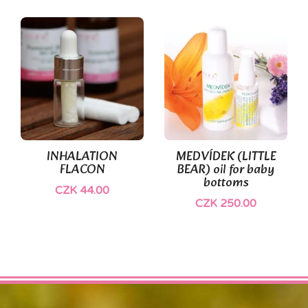
(1)
INHALATION
MEDVÍDEK (LITTLE
FLACON
BEAR) oil for baby
bottoms
CZK 44.00
CZK 250.00