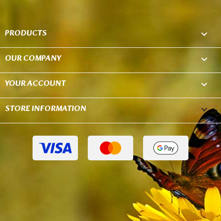
PRODUCTS

OUR COMPANY

YOUR ACCOUNT

STORE INFORMATION
keyboard_arrow_down