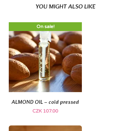
YOU MIGHT ALSO LIKE
On sale!
ALMOND OIL – cold pressed
CZK 107.00