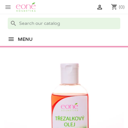
shopping_cart


(0)
search
MENU