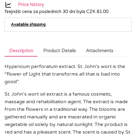
Price history
Nejnižší cena za posledních 30 dní byla
CZK 81.00
Available shipping
Description
Product Details
Attachments
Hypericum perforatum extract. St. John’s wort is the
“flower of Light that transforms all that is bad into
good”.
St. John’s wort oil extract is a famous cosmetic,
massage and rehabilitation agent. The extract is made
from the flowers in a traditional way. The blooms are
gathered manually and are macerated in organic
vegetable oil solely by natural sunlight. The product is
red and has a pleasant scent. The scent is caused by St.