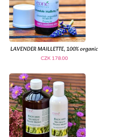
LAVENDER MAILLETTE, 100% organic
CZK 178.00