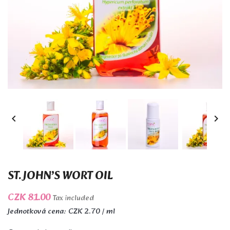


ST. JOHN’S WORT OIL
CZK 81.00
Tax included
Jednotková cena: CZK 2.70 / ml