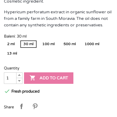
Cosmetic ingredient.
Hypericum perforatum extract in organic sunflower oil
from a family farm in South Moravia. The oil does not
contain any synthetic ingredients or preservatives.
Balení: 30 ml
2 ml
30 ml
100 ml
500 ml
1000 ml
13 ml
Quantity

ADD TO CART

Fresh produced
Share