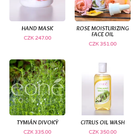
HAND MASK
ROSE MOISTURIZING
FACE OIL
CZK 247.00
CZK 351.00
(1)
TYMIÁN DIVOKÝ
CITRUS OIL WASH
CZK 335.00
CZK 350.00