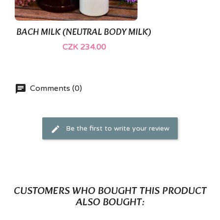
BACH MILK (NEUTRAL BODY MILK)
CZK 234.00
Comments (0)
Be the first to write your review
CUSTOMERS WHO BOUGHT THIS PRODUCT
ALSO BOUGHT: