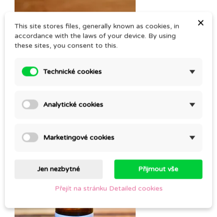
×
This site stores files, generally known as cookies, in
accordance with the laws of your device. By using
these sites, you consent to this.
Technické cookies
Analytické cookies
LAVANDIN SUPER
Marketingové cookies
CZK 129.00
Jen nezbytné
Přijmout vše
Přejít na stránku Detailed cookies