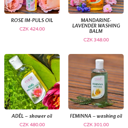
ROSE IM-PULS OIL
MANDARINE-
LAVENDER WASHING
CZK 424.00
BALM
CZK 348.00
(1)
ADÉL – shower oil
FEMINNA – washing oil
CZK 480.00
CZK 301.00