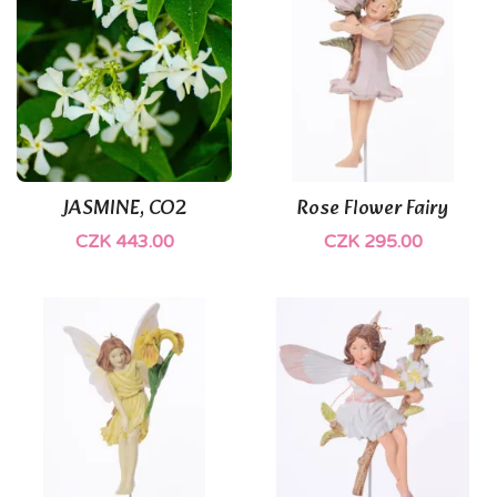
JASMINE, CO2
Rose Flower Fairy
CZK 443.00
CZK 295.00