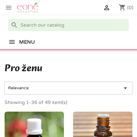
shopping_cart


(0)
search
MENU
Pro ženu

Relevance
Showing 1-36 of 49 item(s)