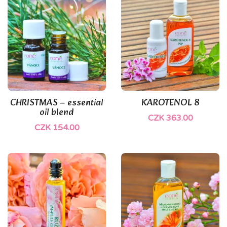
(1)
(1)
CHRISTMAS – essential
KAROTENOL 8
oil blend
CZK 363.00
CZK 154.00