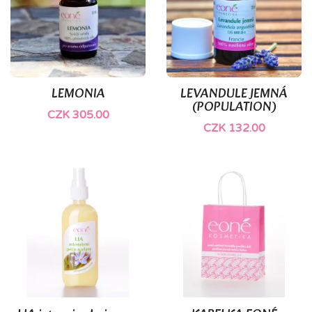
LEMONIA
LEVANDULE JEMNÁ
(POPULATION)
CZK 305.00
CZK 132.00
(3)