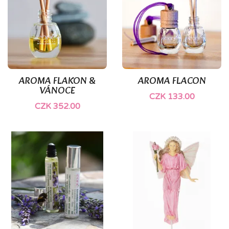
AROMA FLAKON &
AROMA FLACON
VÁNOCE
CZK 133.00
CZK 352.00