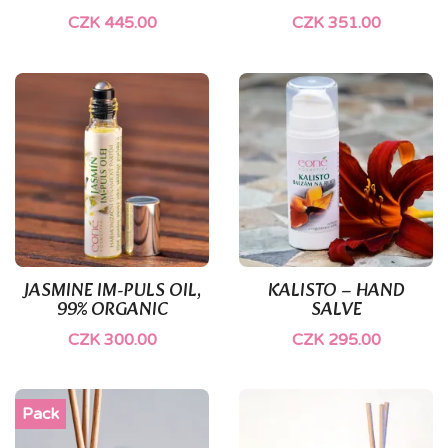
CZK 445.00
CZK 351.00
JASMINE IM-PULS OIL,
KALISTO – HAND
99% ORGANIC
SALVE
CZK 300.00
CZK 295.00
Pack