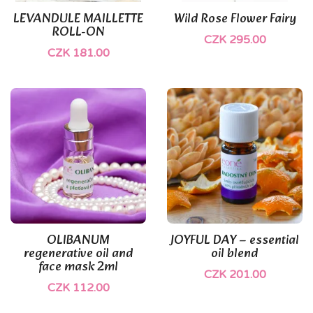
LEVANDULE MAILLETTE
Wild Rose Flower Fairy
ROLL-ON
CZK 295.00
CZK 181.00
OLIBANUM
JOYFUL DAY – essential
regenerative oil and
oil blend
face mask 2ml
CZK 201.00
CZK 112.00