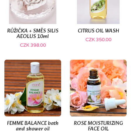
RŮŽIČKA + SMĚS SILIS
CITRUS OIL WASH
AEOLUS 10ml
CZK 350.00
CZK 398.00
FEMME BALANCE bath
ROSE MOISTURIZING
and shower oil
FACE OIL