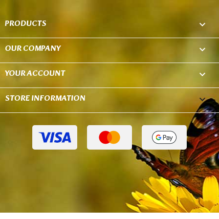
PRODUCTS

OUR COMPANY

YOUR ACCOUNT

STORE INFORMATION
keyboard_arrow_down