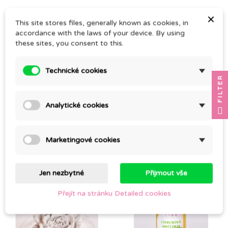
×
This site stores files, generally known as cookies, in
accordance with the laws of your device. By using
these sites, you consent to this.
Technické cookies
FILTER
Analytické cookies
(1)
MANUCA GEL
AEOLUS
Marketingové cookies
CZK 289.00
CZK 255.00
Jen nezbytné
Přijmout vše
Pack
Přejít na stránku Detailed cookies