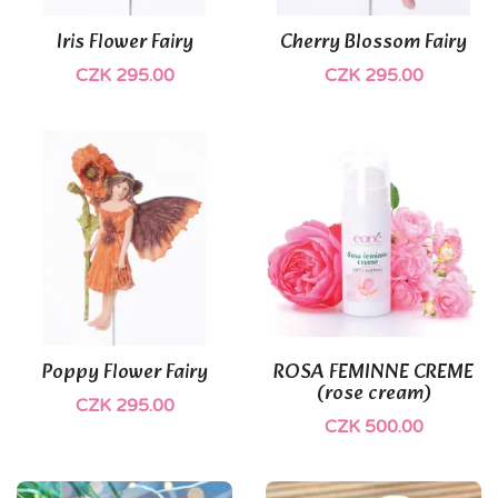
Iris Flower Fairy
Cherry Blossom Fairy
CZK 295.00
CZK 295.00
(1)
Poppy Flower Fairy
ROSA FEMINNE CREME
(rose cream)
CZK 295.00
CZK 500.00