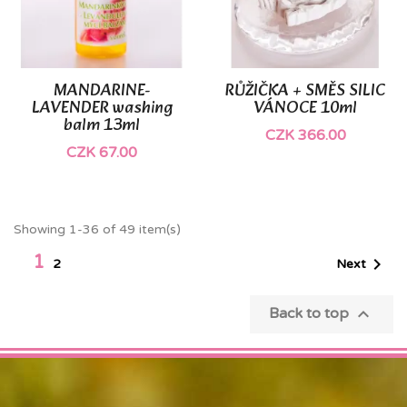
MANDARINE-
RŮŽIČKA + SMĚS SILIC
LAVENDER washing
VÁNOCE 10ml
balm 13ml
CZK 366.00
CZK 67.00
Showing 1-36 of 49 item(s)
1

Next
2

Back to top