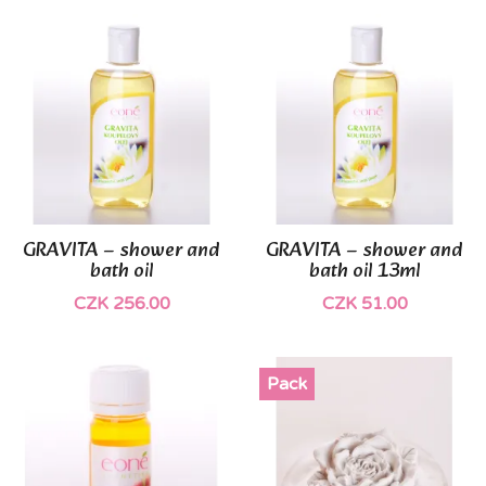
GRAVITA – shower and
GRAVITA – shower and
bath oil
bath oil 13ml
CZK 256.00
CZK 51.00
Pack