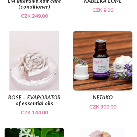
LIA intensive hair care
KABELKA EONÉ
(conditioner)
CZK 9.00
CZK 249.00
ROSE – EVAPORATOR
NETAKO
of essential oils
CZK 309.00
CZK 144.00